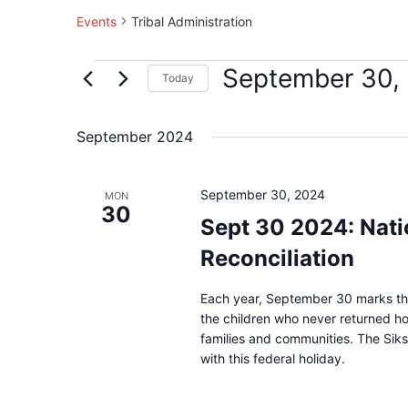
Events
Tribal Administration
September 30,
Today
Select
date.
September 2024
September 30, 2024
MON
30
Sept 30 2024: Nati
Reconciliation
Each year, September 30 marks the
the children who never returned hom
families and communities. The Siks
with this federal holiday.