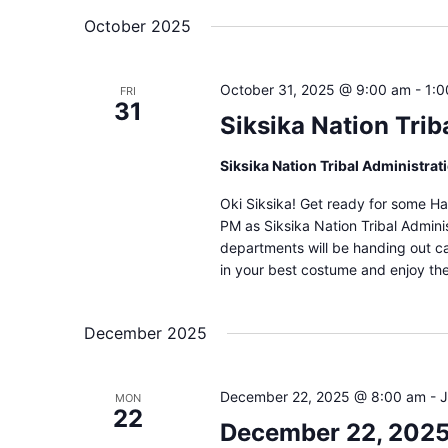
October 2025
October 31, 2025 @ 9:00 am
-
1:
FRI
31
Siksika Nation Trib
Siksika Nation Tribal Administrat
Oki Siksika! Get ready for some Ha
PM as Siksika Nation Tribal Administ
departments will be handing out c
in your best costume and enjoy th
December 2025
December 22, 2025 @ 8:00 am
-
J
MON
22
December 22, 2025 