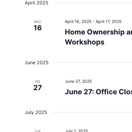
April 2025
April 16, 2025
-
April 17, 2025
WED
16
Home Ownership 
Workshops
June 2025
June 27, 2025
FRI
27
June 27: Office Clo
July 2025
July 1, 2025
TUE