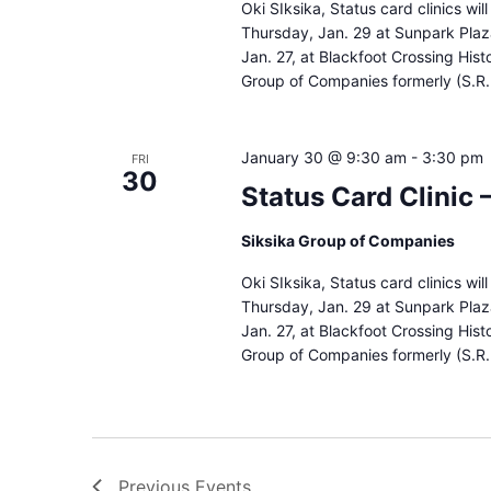
Oki SIksika, Status card clinics wi
Thursday, Jan. 29 at Sunpark Pla
Jan. 27, at Blackfoot Crossing Hist
Group of Companies formerly (S.R.
January 30 @ 9:30 am
-
3:30 pm
FRI
30
Status Card Clinic
Siksika Group of Companies
Oki SIksika, Status card clinics wi
Thursday, Jan. 29 at Sunpark Pla
Jan. 27, at Blackfoot Crossing Hist
Group of Companies formerly (S.R.
Previous
Events