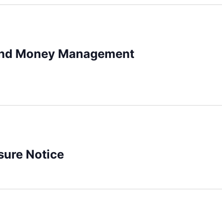
and Money Management
sure Notice