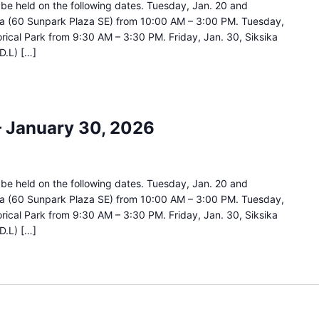
ll be held on the following dates. Tuesday, Jan. 20 and
za (60 Sunpark Plaza SE) from 10:00 AM – 3:00 PM. Tuesday,
orical Park from 9:30 AM – 3:30 PM. Friday, Jan. 30, Siksika
D.L) […]
 – January 30, 2026
ll be held on the following dates. Tuesday, Jan. 20 and
za (60 Sunpark Plaza SE) from 10:00 AM – 3:00 PM. Tuesday,
orical Park from 9:30 AM – 3:30 PM. Friday, Jan. 30, Siksika
D.L) […]