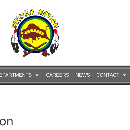
EPARTMENTS
CAREERS
NEWS
CONTACT
ion