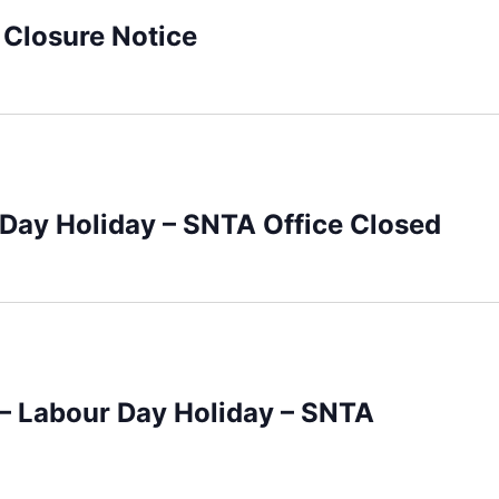
 Closure Notice
 Day Holiday – SNTA Office Closed
– Labour Day Holiday – SNTA