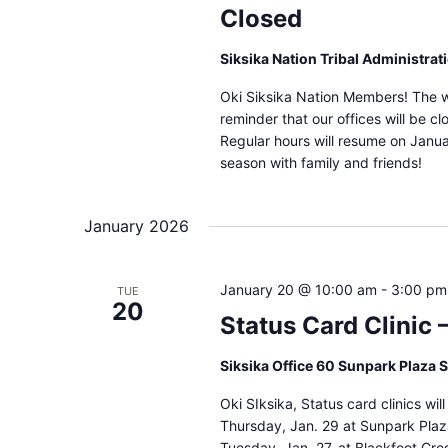
Closed
Siksika Nation Tribal Administrat
Oki Siksika Nation Members! The win
reminder that our offices will be 
Regular hours will resume on Janua
season with family and friends!
January 2026
January 20 @ 10:00 am
-
3:00 pm
TUE
20
Status Card Clinic 
Siksika Office 60 Sunpark Plaza 
Oki SIksika, Status card clinics wi
Thursday, Jan. 29 at Sunpark Plaz
Tuesday, Jan. 27, at Blackfoot Cro