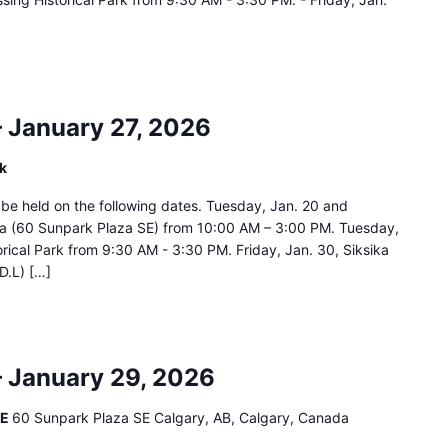
– January 27, 2026
rk
ll be held on the following dates. Tuesday, Jan. 20 and
za (60 Sunpark Plaza SE) from 10:00 AM – 3:00 PM. Tuesday,
orical Park from 9:30 AM - 3:30 PM. Friday, Jan. 30, Siksika
D.L) […]
– January 29, 2026
SE
60 Sunpark Plaza SE Calgary, AB, Calgary, Canada