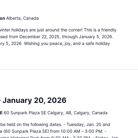
ion
Alberta, Canada
ter holidays are just around the corner! This is a friendly
closed from December 22, 2025, through January 5, 2026.
ry 5, 2026. Wishing you peace, joy, and a safe holiday
– January 20, 2026
SE
60 Sunpark Plaza SE Calgary, AB, Calgary, Canada
ll be held on the following dates. - Tuesday, Jan. 20 and
a (60 Sunpark Plaza SE) from 10:00 AM – 3:00 PM. -
ssing Historical Park from 9:30 AM - 3:30 PM. - Friday, Jan.