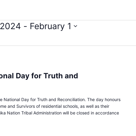
 2024
 - 
February 1
onal Day for Truth and
 National Day for Truth and Reconciliation. The day honours
e and Survivors of residential schools, as well as their
ika Nation Tribal Administration will be closed in accordance