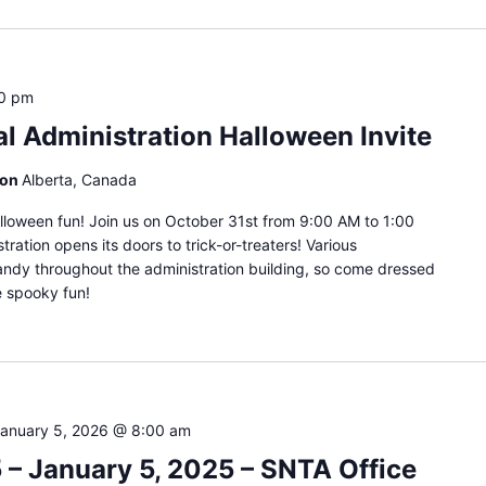
00 pm
al Administration Halloween Invite
ion
Alberta, Canada
lloween fun! Join us on October 31st from 9:00 AM to 1:00
ration opens its doors to trick-or-treaters! Various
andy throughout the administration building, so come dressed
e spooky fun!
anuary 5, 2026 @ 8:00 am
– January 5, 2025 – SNTA Office