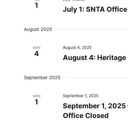
1
July 1: SNTA Office
August 2025
August 4, 2025
MON
4
August 4: Heritage
September 2025
September 1, 2025
MON
1
September 1, 2025 
Office Closed