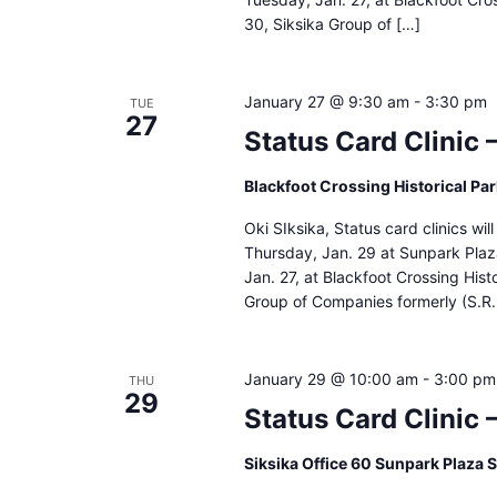
30, Siksika Group of […]
January 27 @ 9:30 am
-
3:30 pm
TUE
27
Status Card Clinic 
Blackfoot Crossing Historical Pa
Oki SIksika, Status card clinics wi
Thursday, Jan. 29 at Sunpark Pla
Jan. 27, at Blackfoot Crossing Hist
Group of Companies formerly (S.R.
January 29 @ 10:00 am
-
3:00 pm
THU
29
Status Card Clinic 
Siksika Office 60 Sunpark Plaza 