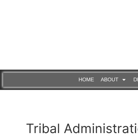
HOME
ABOUT
D
Tribal Administrat