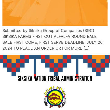
Submitted by Siksika Group of Companies (SGC)
SIKSIKA FARMS FIRST CUT ALFALFA ROUND BALE
SALE FIRST COME, FIRST SERVE DEADLINE: JULY 26,
2024 TO PLACE AN ORDER OR FOR MORE […]
Siksika Nation Tribal Administration