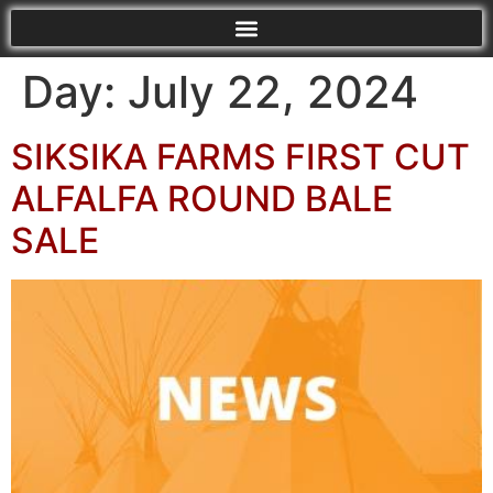
Day:
July 22, 2024
SIKSIKA FARMS FIRST CUT
ALFALFA ROUND BALE
SALE