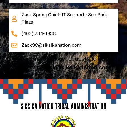
Zack Spring Chief- IT Support - Sun Park
Plaza
(403) 734-0938
ZackSC@siksikanation.com
IT Department service requests to be made
to
servicedesk@siksikanation.com
Siksika Nation Tribal Administration