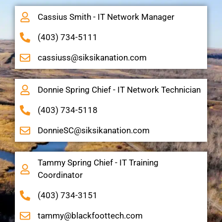
Cassius Smith - IT Network Manager
(403) 734-5111
cassiuss@siksikanation.com
Donnie Spring Chief - IT Network Technician
(403) 734-5118
DonnieSC@siksikanation.com
Tammy Spring Chief - IT Training
Coordinator
(403) 734-3151
tammy@blackfoottech.com