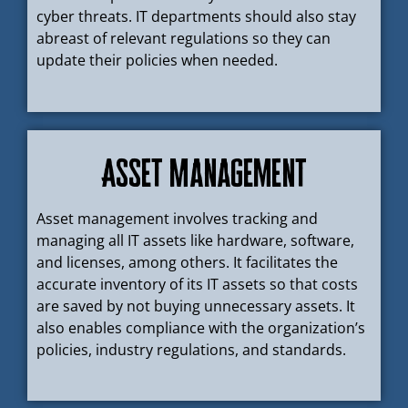
cyber threats. IT departments should also stay
abreast of relevant regulations so they can
update their policies when needed.
Asset Management
Asset management involves tracking and
managing all IT assets like hardware, software,
and licenses, among others. It facilitates the
accurate inventory of its IT assets so that costs
are saved by not buying unnecessary assets. It
also enables compliance with the organization’s
policies, industry regulations, and standards.