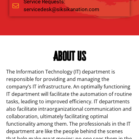
Service Requests:
servicedesk@siksikanation.com
About Us
The Information Technology (IT) department is
responsible for providing and managing the
company’s IT infrastructure. An optimally functioning
IT department will facilitate the automation of routine
tasks, leading to improved efficiency. IT departments
also facilitate intraorganizational communication and
collaboration, ultimately facilitating optimal
functionality among them. The professionals in the IT
department are like the people behind the scenes
that help make great movies; no one sees them in the