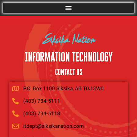
Siksika Nation
Information Technology
CONTACT US
P.O. Box 1100 Siksika, AB T0J 3W0
(403) 734-5111
(403) 734-5118
itdept@siksikanation.com