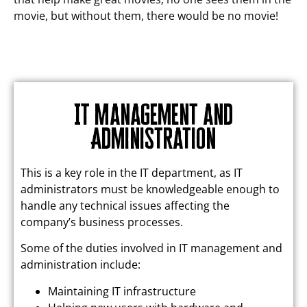
movie, but without them, there would be no movie!
IT Management and
Administration
This is a key role in the IT department, as IT
administrators must be knowledgeable enough to
handle any technical issues affecting the
company’s business processes.
Some of the duties involved in IT management and
administration include:
Maintaining IT infrastructure