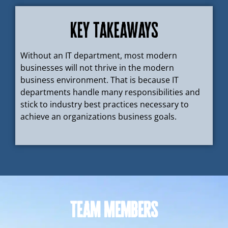
Key takeaways
Without an IT department, most modern
businesses will not thrive in the modern
business environment. That is because IT
departments handle many responsibilities and
stick to industry best practices necessary to
achieve an organizations business goals.
Team Members