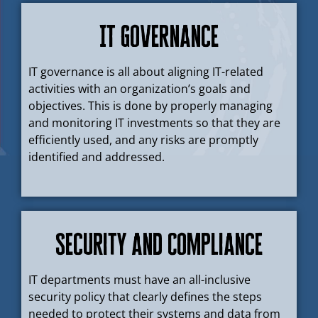
IT Governance
IT governance is all about aligning IT-related
activities with an organization’s goals and
objectives. This is done by properly managing
and monitoring IT investments so that they are
efficiently used, and any risks are promptly
identified and addressed.
Security and Compliance
IT departments must have an all-inclusive
security policy that clearly defines the steps
needed to protect their systems and data from