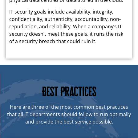
IT security goals include availability, integrity,
confidentiality, authenticity, accountability, non-
repudiation, and reliability. When a company’s IT
security doesn’t meet these goals, it runs the risk
of a security breach that could ruin it.
Best Practices
Here are three of the most common best practices
that all IT departments should follow to run optimally
and provide the best service possible.