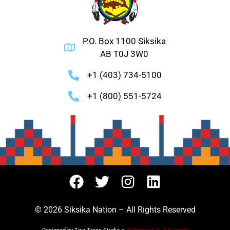
P.O. Box 1100 Siksika
AB T0J 3W0
+1 (403) 734-5100
+1 (800) 551-5724
© 2026 Siksika Nation – All Rights Reserved