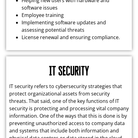
Helping new users with hardware and
software issues
Employee training
Implementing software updates and
assessing potential threats
License renewal and ensuring compliance.
IT Security
IT security refers to cybersecurity strategies that
protect organizational assets from security
threats. That said, one of the key functions of IT
security is protecting and processing vital company
information. One of the ways that this is done is by
preventing unauthorized access to company data
and systems that include both information and
physical data centres or data stored in the cloud.