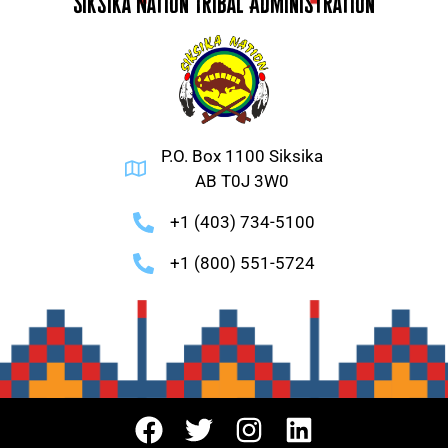
Siksika Nation Tribal Administration
P.O. Box 1100 Siksika
AB T0J 3W0
+1 (403) 734-5100
+1 (800) 551-5724