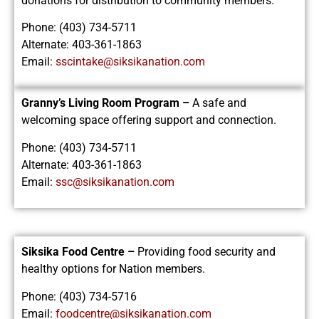
donations for distribution to community members.
Phone: (403) 734-5711
Alternate: 403-361-1863
Email:
sscintake@siksikanation.com
Granny’s Living Room Program –
A safe and
welcoming space offering support and connection.
Phone: (403) 734-5711
Alternate: 403-361-1863
Email:
ssc@siksikanation.com
Siksika Food Centre –
Providing food security and
healthy options for Nation members.
Phone: (403) 734-5716
Email:
foodcentre@siksikanation.com