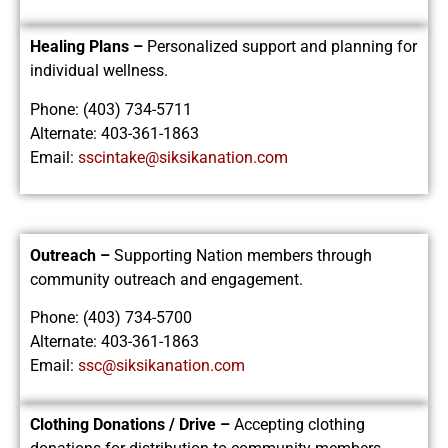
Healing Plans –
Personalized support and planning for
individual wellness.
Phone: (403) 734-5711
Alternate: 403-361-1863
Email:
sscintake@siksikanation.com
Outreach –
Supporting Nation members through
community outreach and engagement.
Phone: (403) 734-5700
Alternate: 403-361-1863
Email:
ssc@siksikanation.com
Clothing Donations / Drive –
Accepting clothing