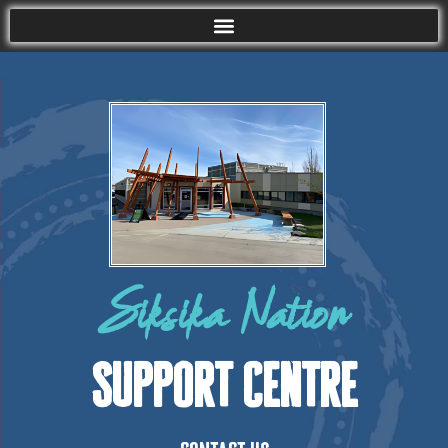
Siksika Nation
Support Centre