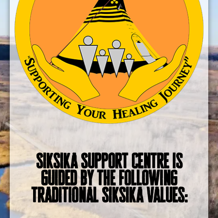
Siksika Support Centre is
guided by the following
traditional Siksika Values: