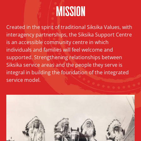
Mission
Created in the spirit of traditional Siksika Values, with
interagency partnerships, the Siksika Support Centre
is an accessible community centre in which
individuals and families will feel welcome and
supported. Strengthening relationships between
Siksika service areas and the people they serve is
integral in building the foundation of the integrated
service model.