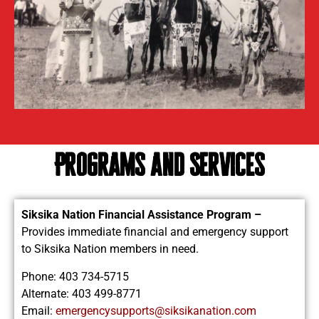
Programs and Services
Siksika Nation Financial Assistance Program –
Provides immediate financial and emergency support
to Siksika Nation members in need.
Phone: 403 734-5715
Alternate: 403 499-8771
Email:
emergencysupports@siksikanation.com