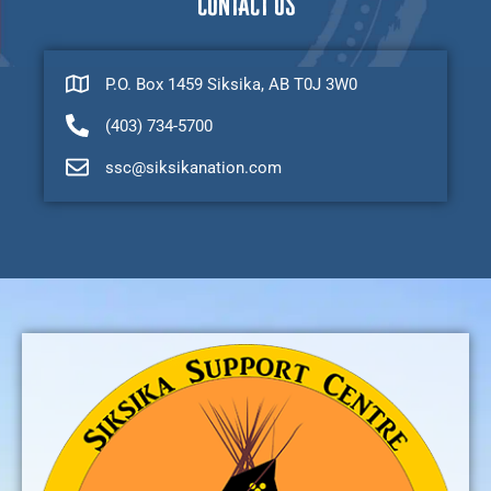
CONTACT US
P.O. Box 1459 Siksika, AB T0J 3W0
(403) 734-5700
ssc@siksikanation.com