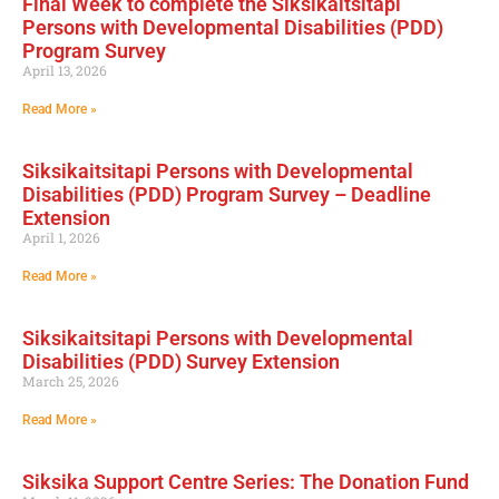
Final Week to complete the Siksikaitsitapi
Persons with Developmental Disabilities (PDD)
Program Survey
April 13, 2026
Read More »
Siksikaitsitapi Persons with Developmental
Disabilities (PDD) Program Survey – Deadline
Extension
April 1, 2026
Read More »
Siksikaitsitapi Persons with Developmental
Disabilities (PDD) Survey Extension
March 25, 2026
Read More »
Siksika Support Centre Series: The Donation Fund