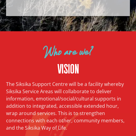
Who are we?
Vision
The Siksika Support Centre will be a facility whereby
Siksika Service Areas will collaborate to deliver
information, emotional/social/cultural supports in
addition to integrated, accessible extended hour,
wrap around services. This is to strengthen
connections with each other, community members,
and the Siksika Way of Life.