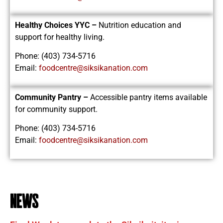
Healthy Choices YYC –
Nutrition education and
support for healthy living.
Phone: (403) 734-5716
Email:
foodcentre@siksikanation.com
Community Pantry –
Accessible pantry items available
for community support.
Phone: (403) 734-5716
Email:
foodcentre@siksikanation.com
news