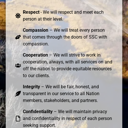
Respect
- We will respect and meet each
person at their level.
Compassion
– We will treat every person
that comes through the doors of SSC with
compassion.
Cooperation
– We will strive to work in
cooperation, always, with all services on and
off the nation to provide equitable resources
to our clients.
Integrity
– We will be fair, honest, and
transparent in our service to all Nation
members, stakeholders, and partners.
Confidentiality
– We will maintain privacy
and confidentiality in respect of each person
seeking support.