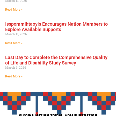
March 11, 2026
Read More »
Isspommihtaoyis Encourages Nation Members to
Explore Available Supports
March 11, 2026
Read More »
Last Day to Complete the Comprehensive Quality
of Life and Disability Study Survey
March 6, 2026
Read More »