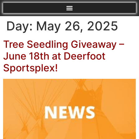
Day:
May 26, 2025
Tree Seedling Giveaway –
June 18th at Deerfoot
Sportsplex!