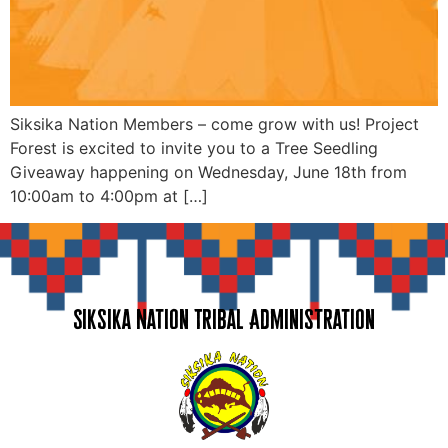
Siksika Nation Members – come grow with us! Project
Forest is excited to invite you to a Tree Seedling
Giveaway happening on Wednesday, June 18th from
10:00am to 4:00pm at […]
Siksika Nation Tribal Administration