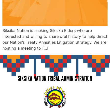
Siksika Nation is seeking Siksika Elders who are
interested and willing to share oral history to help direct
our Nation’s Treaty Annuities Litigation Strategy. We are
hosting a meeting to […]
Siksika Nation Tribal Administration