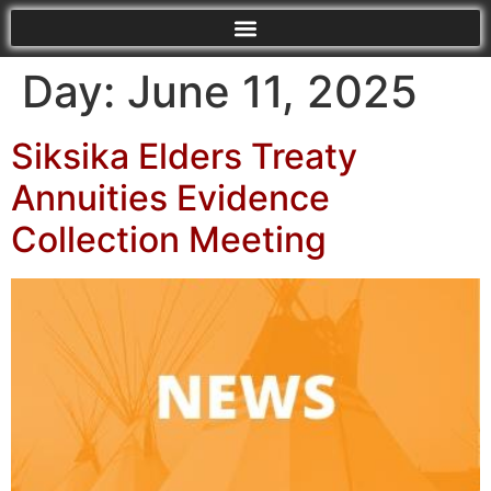
Day:
June 11, 2025
Siksika Elders Treaty
Annuities Evidence
Collection Meeting