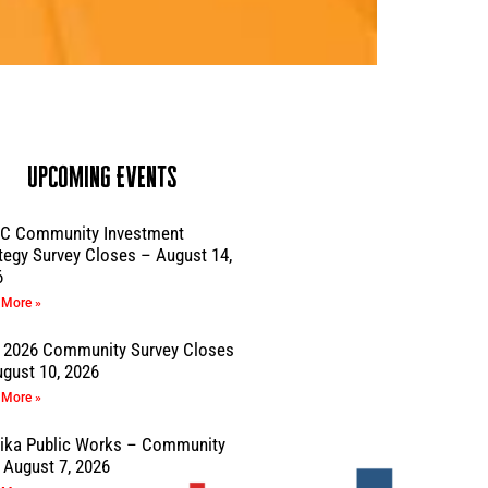
Upcoming Events
C Community Investment
tegy Survey Closes – August 14,
6
 More »
 2026 Community Survey Closes
gust 10, 2026
 More »
sika Public Works – Community
August 7, 2026