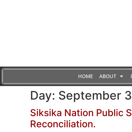
HOME
ABOUT
Day:
September 3
Siksika Nation Public 
Reconciliation.