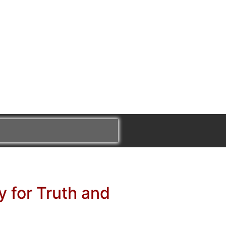
y for Truth and