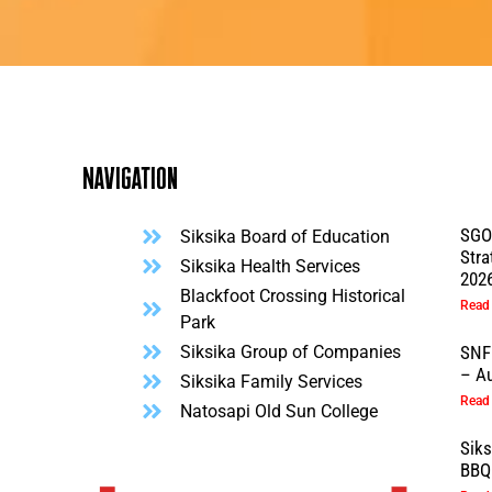
Navigation
SGO
Siksika Board of Education
Stra
l
Siksika Health Services
202
Blackfoot Crossing Historical
Read
Park
Siksika Group of Companies
SNF
– Au
Siksika Family Services
Read
Natosapi Old Sun College
Sik
BBQ 