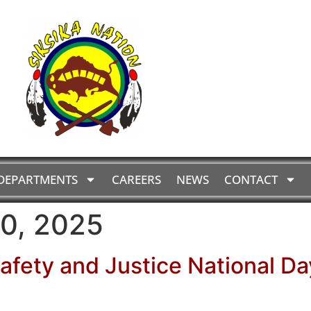
DEPARTMENTS
CAREERS
NEWS
CONTACT
0, 2025
Safety and Justice National Da