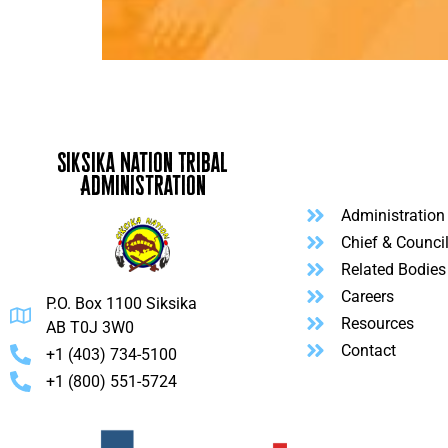
Siksika Nation Tribal
Administration
Administration
Chief & Counci
Related Bodies
Careers
P.O. Box 1100 Siksika
Resources
AB T0J 3W0
Contact
+1 (403) 734-5100
+1 (800) 551-5724