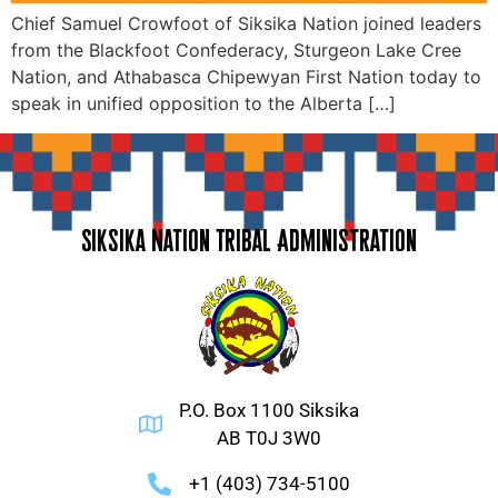
Chief Samuel Crowfoot of Siksika Nation joined leaders
from the Blackfoot Confederacy, Sturgeon Lake Cree
Nation, and Athabasca Chipewyan First Nation today to
speak in unified opposition to the Alberta […]
Siksika Nation Tribal Administration
P.O. Box 1100 Siksika
AB T0J 3W0
+1 (403) 734-5100