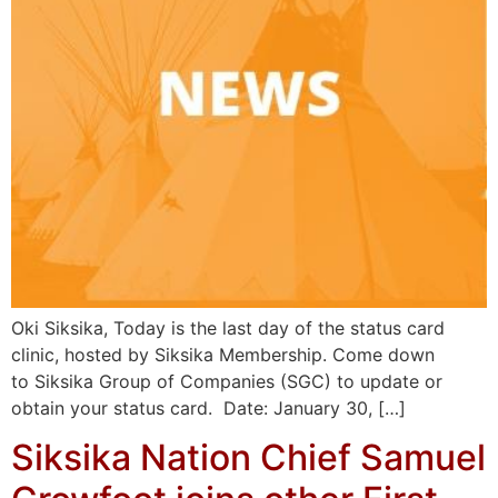
Oki Siksika, Today is the last day of the status card
clinic, hosted by Siksika Membership. Come down
to Siksika Group of Companies (SGC) to update or
obtain your status card. Date: January 30, […]
Siksika Nation Chief Samuel