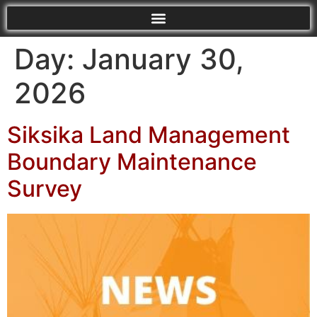
Day:
January 30,
2026
Siksika Land Management
Boundary Maintenance
Survey