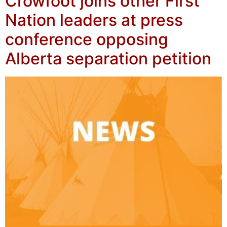
Crowfoot joins other First
Nation leaders at press
conference opposing
Alberta separation petition