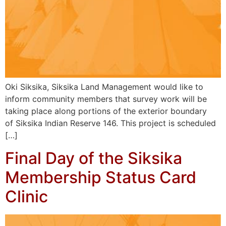
Oki Siksika, Siksika Land Management would like to
inform community members that survey work will be
taking place along portions of the exterior boundary
of Siksika Indian Reserve 146. This project is scheduled
[…]
Final Day of the Siksika
Membership Status Card
Clinic