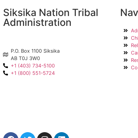
Siksika Nation Tribal
Nav
Administration
Ad
Ch
Re
P.O. Box 1100 Siksika
Ca
AB T0J 3W0
Re
+1 (403) 734-5100
Co
+1 (800) 551-5724