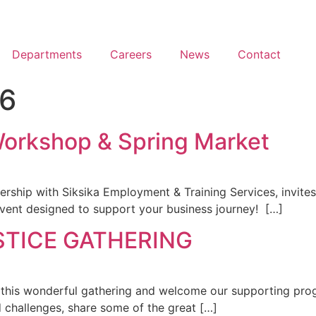
Departments
Careers
News
Contact
26
Workshop & Spring Market
rship with Siksika Employment & Training Services, invites
vent designed to support your business journey! […]
STICE GATHERING
 this wonderful gathering and welcome our supporting prog
d challenges, share some of the great […]