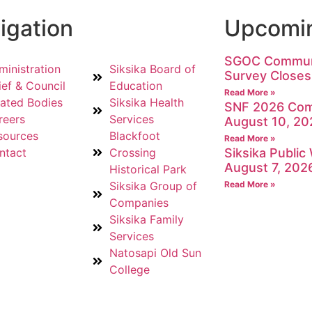
igation
Upcomin
SGOC Communi
ministration
Siksika Board of
Survey Closes
ief & Council
Education
Read More »
lated Bodies
Siksika Health
SNF 2026 Com
reers
Services
August 10, 20
sources
Blackfoot
Read More »
ntact
Crossing
Siksika Publi
August 7, 202
Historical Park
Siksika Group of
Read More »
Companies
Siksika Family
Services
Natosapi Old Sun
College