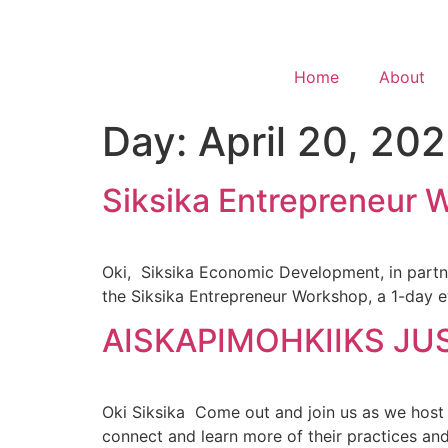
Home
About
Day:
April 20, 20
Siksika Entrepreneur 
Oki, Siksika Economic Development, in partne
the Siksika Entrepreneur Workshop, a 1-day e
AISKAPIMOHKIIKS JU
Oki Siksika Come out and join us as we host
connect and learn more of their practices an