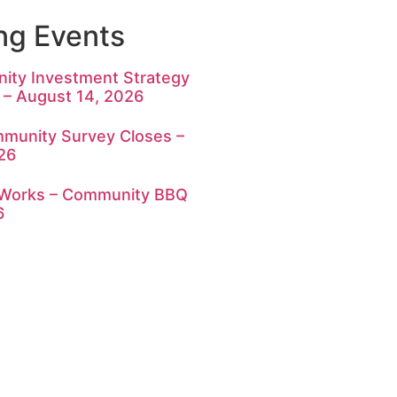
g Events
ty Investment Strategy
 – August 14, 2026
munity Survey Closes –
26
c Works – Community BBQ
6