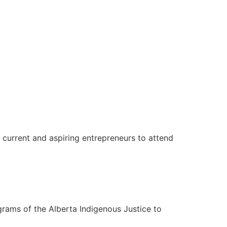
 current and aspiring entrepreneurs to attend
rams of the Alberta Indigenous Justice to