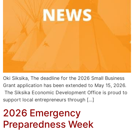
Oki Siksika, The deadline for the 2026 Small Business
Grant application has been extended to May 15, 2026.
The Siksika Economic Development Office is proud to
support local entrepreneurs through […]
2026 Emergency
Preparedness Week