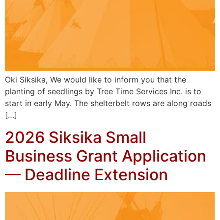
Oki Siksika, We would like to inform you that the
planting of seedlings by Tree Time Services Inc. is to
start in early May. The shelterbelt rows are along roads
[…]
2026 Siksika Small
Business Grant Application
— Deadline Extension