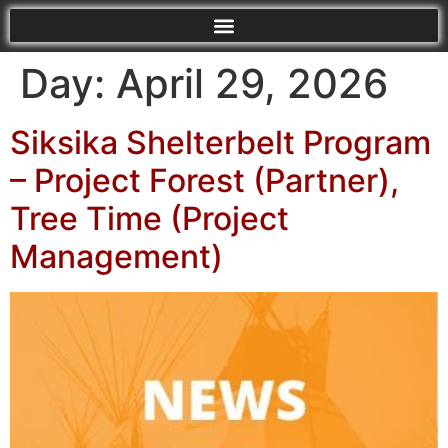
Day:
April 29, 2026
Siksika Shelterbelt Program
– Project Forest (Partner),
Tree Time (Project
Management)