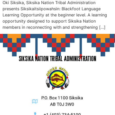
Oki Siksika, Siksika Nation Tribal Administration
presents Siksikaitsiipowahsin: Blackfoot Language
Learning Opportunity at the beginner level. A learning
opportunity designed to support Siksika Nation
members in reconnecting with and strengthening […]
Siksika Nation Tribal Administration
P.O. Box 1100 Siksika
AB T0J 3W0
+1 (403) 734-5100