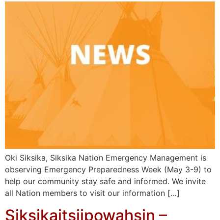
Oki Siksika, Siksika Nation Emergency Management is
observing Emergency Preparedness Week (May 3-9) to
help our community stay safe and informed. We invite
all Nation members to visit our information […]
Siksikaitsiipowahsin –