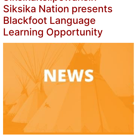
Siksika Nation presents
Blackfoot Language
Learning Opportunity