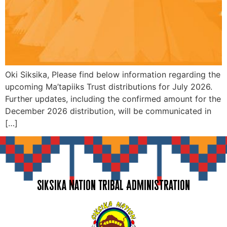
Oki Siksika, Please find below information regarding the
upcoming Ma’tapiiks Trust distributions for July 2026.
Further updates, including the confirmed amount for the
December 2026 distribution, will be communicated in
[…]
Siksika Nation Tribal Administration