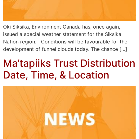
Oki Siksika, Environment Canada has, once again,
issued a special weather statement for the Siksika
Nation region. Conditions will be favourable for the
development of funnel clouds today. The chance […]
Ma’tapiiks Trust Distribution
Date, Time, & Location