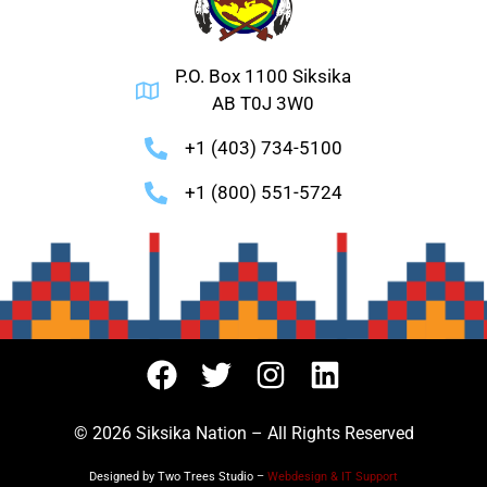
P.O. Box 1100 Siksika
AB T0J 3W0
+1 (403) 734-5100
+1 (800) 551-5724
© 2026 Siksika Nation – All Rights Reserved
Designed by Two Trees Studio –
Webdesign & IT Support