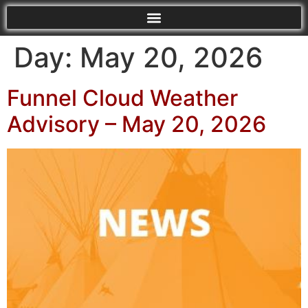
Day:
May 20, 2026
Funnel Cloud Weather
Advisory – May 20, 2026