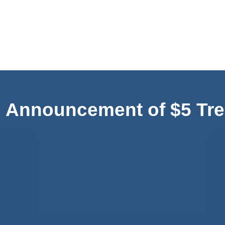
Announcement of $5 Tre