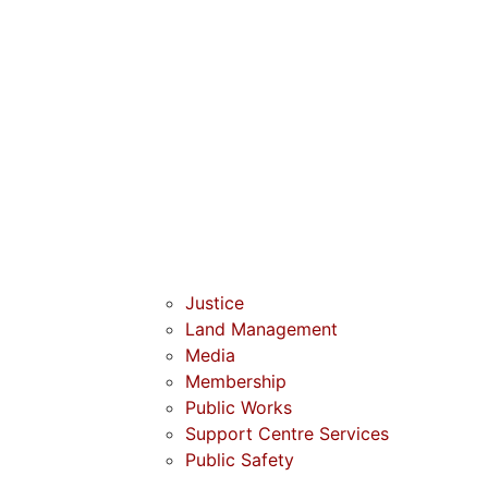
Justice
Land Management
Media
Membership
Public Works
Support Centre Services
Public Safety