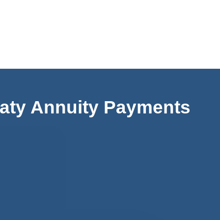
aty Annuity Payments