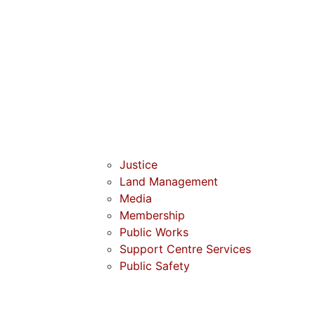
Justice
Land Management
Media
Membership
Public Works
Support Centre Services
Public Safety