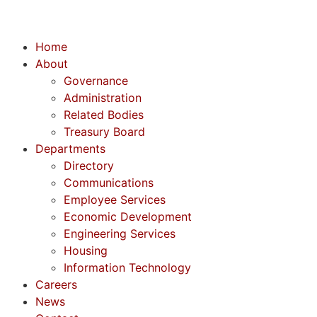
Home
About
Governance
Administration
Related Bodies
Treasury Board
Departments
Directory
Communications
Employee Services
Economic Development
Engineering Services
Housing
Information Technology
Careers
News