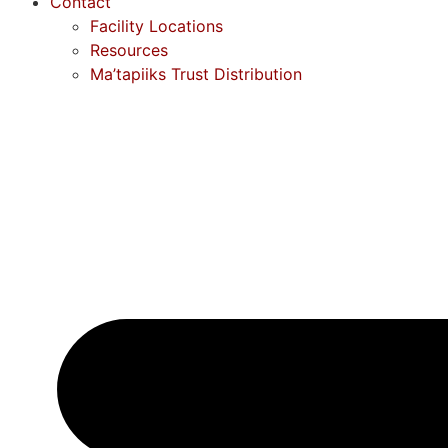
Contact
Facility Locations
Resources
Ma’tapiiks Trust Distribution