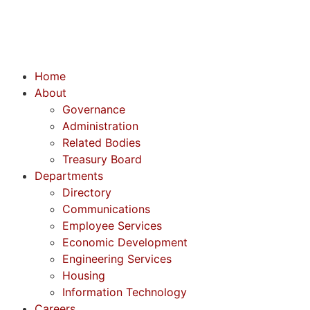
Home
About
Governance
Administration
Related Bodies
Treasury Board
Departments
Directory
Communications
Employee Services
Economic Development
Engineering Services
Housing
Information Technology
Careers