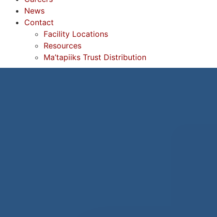
News
Contact
Facility Locations
Resources
Ma’tapiiks Trust Distribution