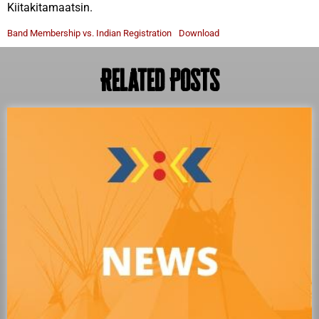
Kiitakitamaatsin.
Band Membership vs. Indian Registration
Download
Related Posts