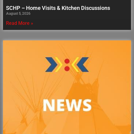
SCHP – Home Visits & Kitchen Discussions
August 5, 2026
Read More »