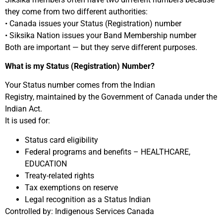
they come from two different authorities:
• Canada issues your Status (Registration) number
• Siksika Nation issues your Band Membership number
Both are important — but they serve different purposes.
What is my Status (Registration) Number?
Your Status number comes from the Indian
Registry, maintained by the Government of Canada under the
Indian Act.
It is used for:
Status card eligibility
Federal programs and benefits – HEALTHCARE,
EDUCATION
Treaty-related rights
Tax exemptions on reserve
Legal recognition as a Status Indian
Controlled by: Indigenous Services Canada