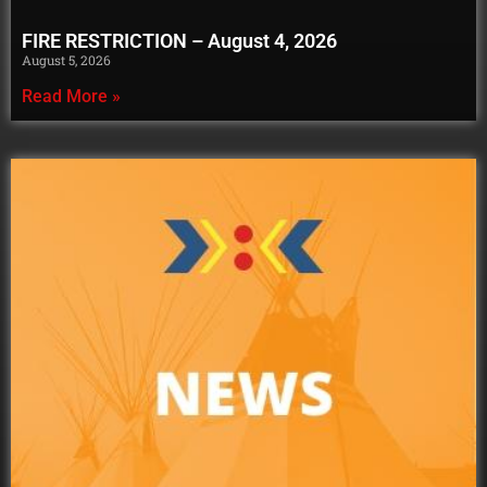
FIRE RESTRICTION – August 4, 2026
August 5, 2026
Read More »