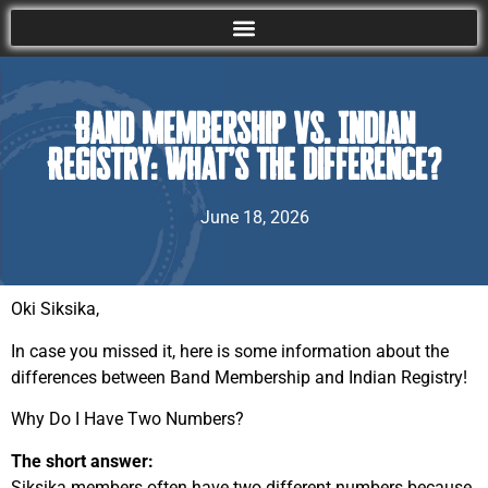
Band Membership vs. Indian
Registry: What’s the Difference?
June 18, 2026
Oki Siksika,
In case you missed it, here is some information about the
differences between Band Membership and Indian Registry!
Why Do I Have Two Numbers?
The short answer:
Siksika members often have two different numbers because