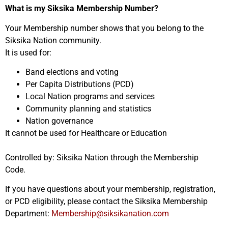
What is my Siksika Membership Number?
Your Membership number shows that you belong to the
Siksika Nation community.
It is used for:
Band elections and voting
Per Capita Distributions (PCD)
Local Nation programs and services
Community planning and statistics
Nation governance
It cannot be used for Healthcare or Education
Controlled by: Siksika Nation through the Membership
Code.
If you have questions about your membership, registration,
or PCD eligibility, please contact the Siksika Membership
Department:
Membership@siksikanation.com