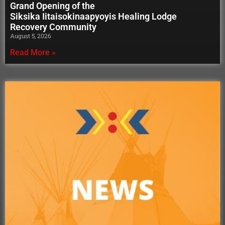
Grand Opening of the
Siksika Iitaisokinaapyoyis Healing Lodge
Recovery Community
August 5, 2026
Read More »