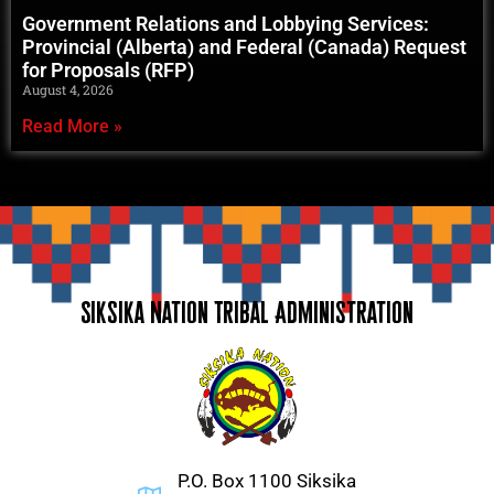
Government Relations and Lobbying Services:
Provincial (Alberta) and Federal (Canada) Request
for Proposals (RFP)
August 4, 2026
Read More »
Siksika Nation Tribal Administration
P.O. Box 1100 Siksika