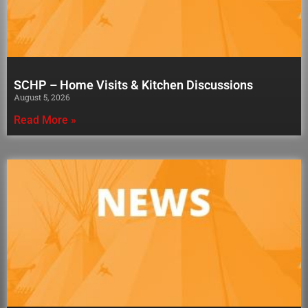
SCHP – Home Visits & Kitchen Discussions
August 5, 2026
Read More »