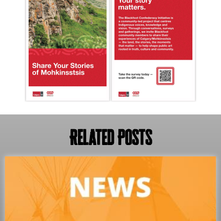
Related Posts