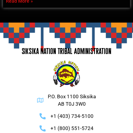
Read More »
Siksika Nation Tribal Administration
P.O. Box 1100 Siksika
AB T0J 3W0
+1 (403) 734-5100
+1 (800) 551-5724