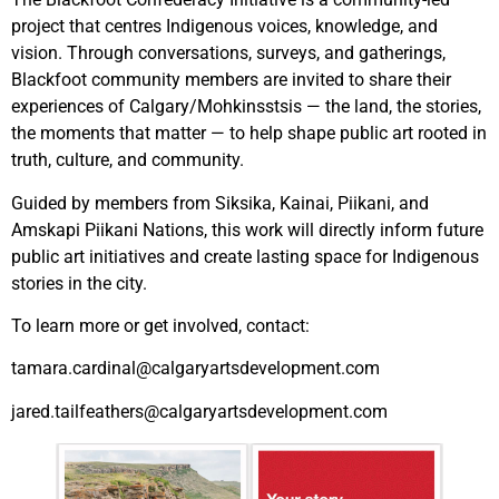
project that centres Indigenous voices, knowledge, and
vision. Through
conversations, surveys, and gatherings,
Blackfoot community members are invited to share their
experiences of Calgary/Mohkinsstsis — the land, the stories,
the moments that matter — to help shape public art rooted in
truth, culture, and community.
Guided by members from Siksika, Kainai, Piikani, and
Amskapi Piikani Nations, this work will directly inform future
public art initiatives and create lasting space for Indigenous
stories in the city.
To learn more or get involved, contact:
tamara.cardinal@calgaryartsdevelopment.com
jared.tailfeathers@calgaryartsdevelopment.com