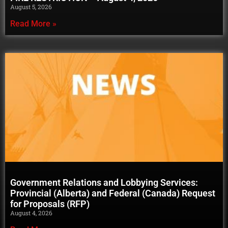
August 5, 2026
Read More »
Government Relations and Lobbying Services:
Provincial (Alberta) and Federal (Canada) Request
for Proposals (RFP)
August 4, 2026