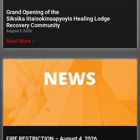
Grand Opening of the
Siksika Iitaisokinaapyoyis Healing Lodge
Recovery Community
August 5, 2026
Read More »
FIRE RESTRICTION – August 4, 2026