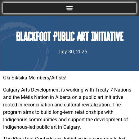
Blackfoot Public Art Initiative
July 30, 2025
Oki Siksika Members/Artists!
Calgary Arts Development is working with Treaty 7 Nations
and the Métis Nation in Alberta on a public art initiative
rooted in reconciliation and cultural revitalization. The
program aims to build long-term relationships with
Indigenous communities and support the development of
Indigenous-led public art in Calgary.
The Blackfoot Confederacy Initiative is a community-led