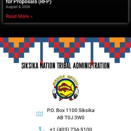
for Proposals (RFP)
August 4, 2026
Read More »
Siksika Nation Tribal Administration
P.O. Box 1100 Siksika
AB T0J 3W0
+1 (403) 734-5100