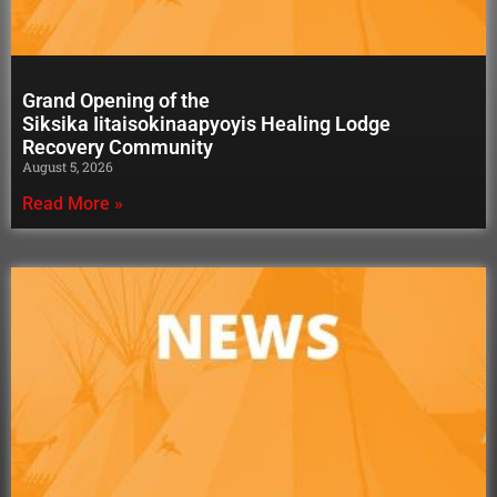
Grand Opening of the
Siksika Iitaisokinaapyoyis Healing Lodge
Recovery Community
August 5, 2026
Read More »