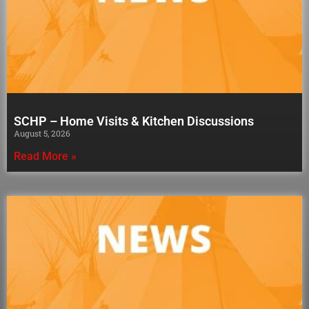
SCHP – Home Visits & Kitchen Discussions
August 5, 2026
Read More »