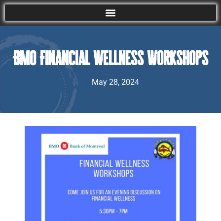
BMO Financial Wellness Workshops
May 28, 2024