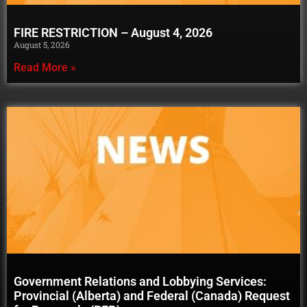
FIRE RESTRICTION – August 4, 2026
August 5, 2026
Read More »
Government Relations and Lobbying Services:
Provincial (Alberta) and Federal (Canada) Request