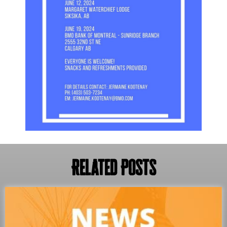
Related Posts