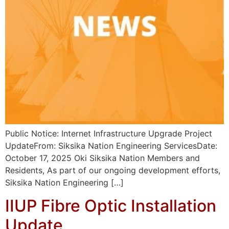
Public Notice: Internet Infrastructure Upgrade Project
UpdateFrom: Siksika Nation Engineering ServicesDate:
October 17, 2025 Oki Siksika Nation Members and
Residents, As part of our ongoing development efforts,
Siksika Nation Engineering […]
IIUP Fibre Optic Installation
Update