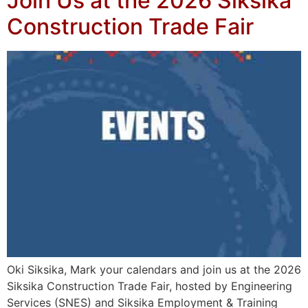
Join Us at the 2026 Siksika
Construction Trade Fair
Oki Siksika, Mark your calendars and join us at the 2026
Siksika Construction Trade Fair, hosted by Engineering
Services (SNES) and Siksika Employment & Training