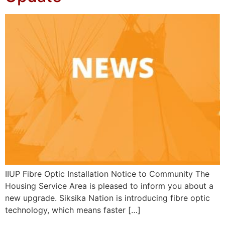
IIUP Fibre Optic Installation Notice to Community The
Housing Service Area is pleased to inform you about a
new upgrade. Siksika Nation is introducing fibre optic
technology, which means faster […]