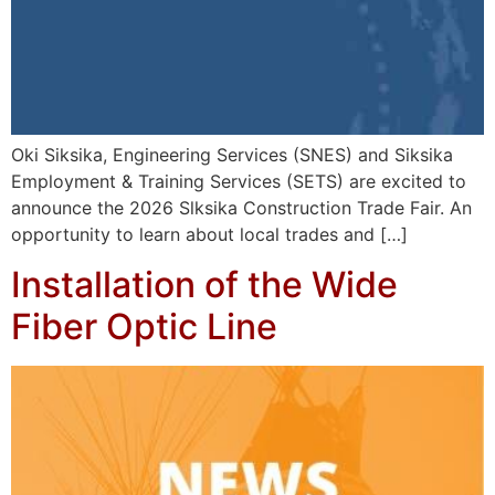
Oki Siksika, Engineering Services (SNES) and Siksika
Employment & Training Services (SETS) are excited to
announce the 2026 Slksika Construction Trade Fair. An
opportunity to learn about local trades and […]
Installation of the Wide
Fiber Optic Line