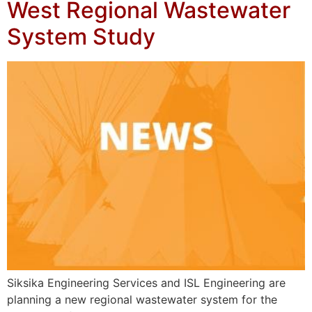
West Regional Wastewater
System Study
Siksika Engineering Services and ISL Engineering are
planning a new regional wastewater system for the