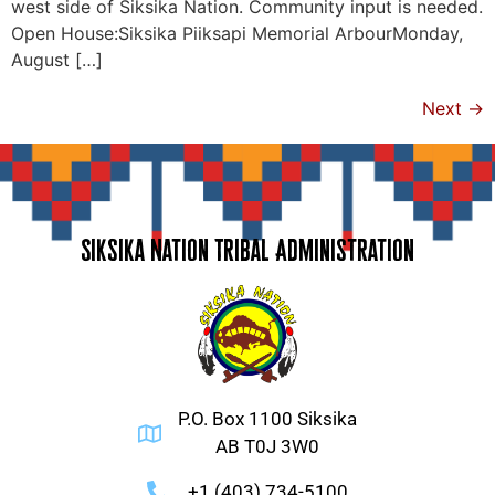
west side of Siksika Nation. Community input is needed.
Open House:Siksika Piiksapi Memorial ArbourMonday,
August […]
Next
→
Siksika Nation Tribal Administration
P.O. Box 1100 Siksika
AB T0J 3W0
+1 (403) 734-5100