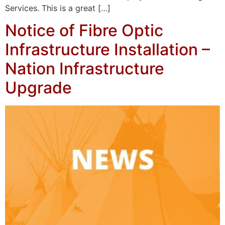
Services. This is a great […]
Notice of Fibre Optic
Infrastructure Installation –
Nation Infrastructure
Upgrade