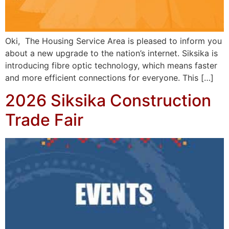
Oki, The Housing Service Area is pleased to inform you
about a new upgrade to the nation’s internet. Siksika is
introducing fibre optic technology, which means faster
and more efficient connections for everyone. This […]
2026 Siksika Construction
Trade Fair