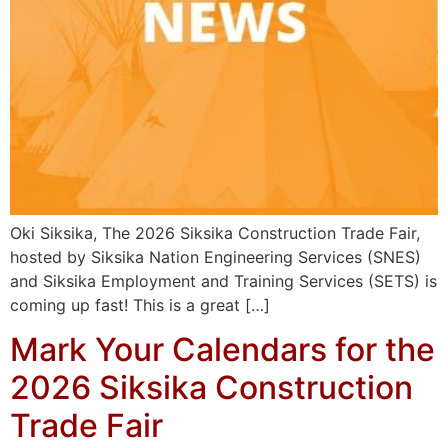
Oki Siksika, The 2026 Siksika Construction Trade Fair,
hosted by Siksika Nation Engineering Services (SNES)
and Siksika Employment and Training Services (SETS) is
coming up fast! This is a great […]
Mark Your Calendars for the
2026 Siksika Construction
Trade Fair