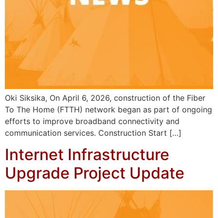
Oki Siksika, On April 6, 2026, construction of the Fiber
To The Home (FTTH) network began as part of ongoing
efforts to improve broadband connectivity and
communication services. Construction Start […]
Internet Infrastructure
Upgrade Project Update