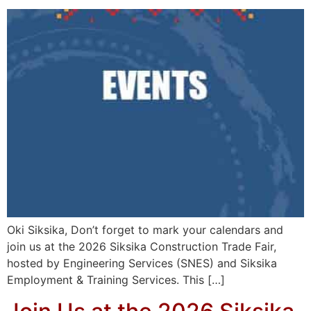
Oki Siksika, Don’t forget to mark your calendars and
join us at the 2026 Siksika Construction Trade Fair,
hosted by Engineering Services (SNES) and Siksika
Employment & Training Services. This […]