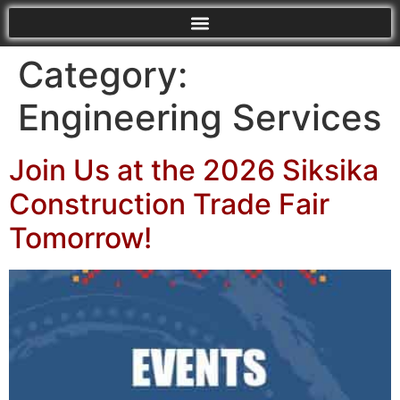
Category:
Engineering Services
Join Us at the 2026 Siksika
Construction Trade Fair
Tomorrow!