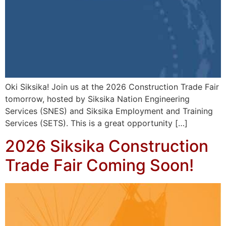
Oki Siksika! Join us at the 2026 Construction Trade Fair
tomorrow, hosted by Siksika Nation Engineering
Services (SNES) and Siksika Employment and Training
Services (SETS). This is a great opportunity […]
2026 Siksika Construction
Trade Fair Coming Soon!