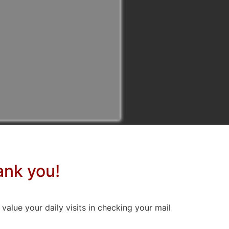
ank you!
ue your daily visits in checking your mail