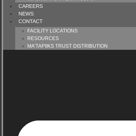
CAREERS
NEWS
CONTACT
FACILITY LOCATIONS
RESOURCES
MA’TAPIIKS TRUST DISTRIBUTION