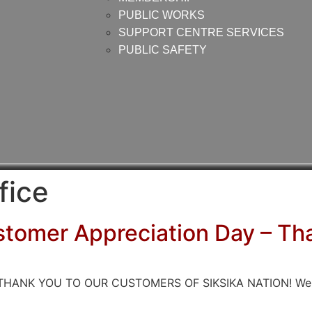
PUBLIC WORKS
SUPPORT CENTRE SERVICES
PUBLIC SAFETY
fice
stomer Appreciation Day – Th
IG THANK YOU TO OUR CUSTOMERS OF SIKSIKA NATION! We val