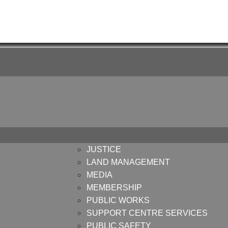
JUSTICE
LAND MANAGEMENT
MEDIA
MEMBERSHIP
PUBLIC WORKS
SUPPORT CENTRE SERVICES
PUBLIC SAFETY