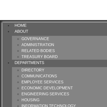
HOME
ABOUT
GOVERNANCE
ADMINISTRATION
RELATED BODIES
TREASURY BOARD
DEPARTMENTS
DIRECTORY
COMMUNICATIONS
EMPLOYEE SERVICES
ECONOMIC DEVELOPMENT
ENGINEERING SERVICES
HOUSING
INFORMATION TECHNOLOGY