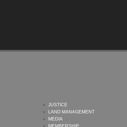
JUSTICE
LAND MANAGEMENT
MEDIA
MEMBERSHIP