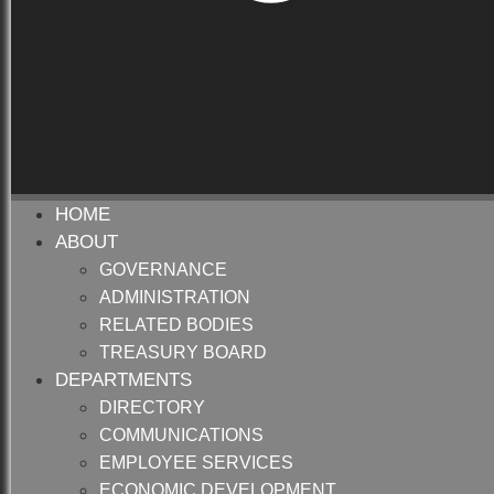
HOME
ABOUT
GOVERNANCE
ADMINISTRATION
RELATED BODIES
TREASURY BOARD
DEPARTMENTS
DIRECTORY
COMMUNICATIONS
EMPLOYEE SERVICES
ECONOMIC DEVELOPMENT