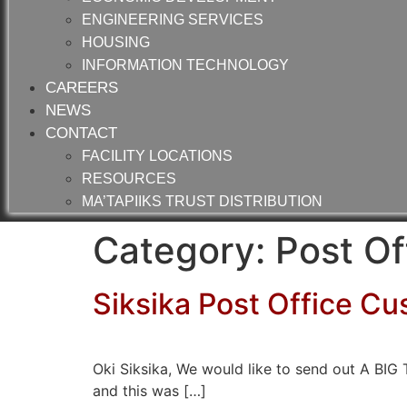
ENGINEERING SERVICES
HOUSING
INFORMATION TECHNOLOGY
CAREERS
NEWS
CONTACT
FACILITY LOCATIONS
RESOURCES
MA’TAPIIKS TRUST DISTRIBUTION
Category:
Post Of
Siksika Post Office Cu
Oki Siksika, We would like to send out A B
and this was […]