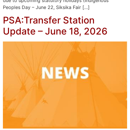
due to upcoming statutory holidays (Indigenous
Peoples Day – June 22, Siksika Fair […]
PSA:Transfer Station
Update – June 18, 2026