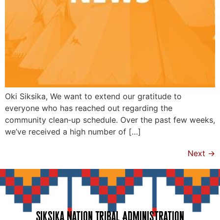
Oki Siksika, We want to extend our gratitude to
everyone who has reached out regarding the
community clean‑up schedule. Over the past few weeks,
we’ve received a high number of […]
Next
→
Siksika Nation Tribal Administration