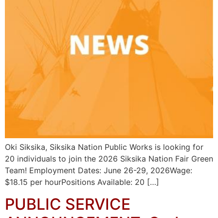
Oki Siksika, Siksika Nation Public Works is looking for
20 individuals to join the 2026 Siksika Nation Fair Green
Team! Employment Dates: June 26-29, 2026Wage:
$18.15 per hourPositions Available: 20 […]
PUBLIC SERVICE