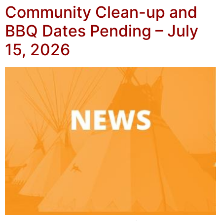
Community Clean-up and
BBQ Dates Pending – July
15, 2026