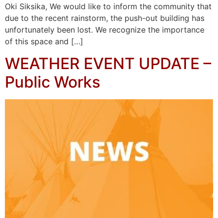
Oki Siksika, We would like to inform the community that
due to the recent rainstorm, the push-out building has
unfortunately been lost. We recognize the importance
of this space and […]
WEATHER EVENT UPDATE –
Public Works