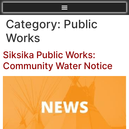
Category:
Public
Works
Siksika Public Works:
Community Water Notice