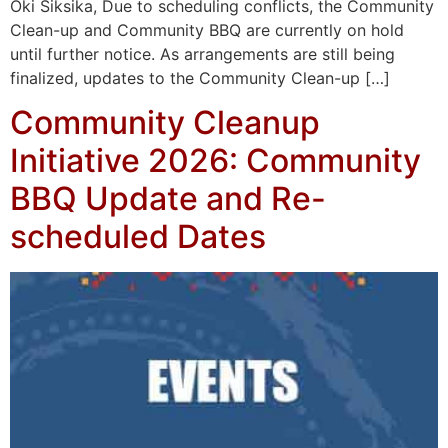
Oki Siksika, Due to scheduling conflicts, the Community
Clean-up and Community BBQ are currently on hold
until further notice. As arrangements are still being
finalized, updates to the Community Clean-up […]
Community Cleanup
Initiative 2026: Community
BBQ Update and Re-
scheduled Dates