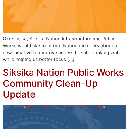
Oki Siksika, Siksika Nation Infrastructure and Public
Works would like to inform Nation members about a
new initiative to improve access to safe drinking water
while helping us better focus […]
Siksika Nation Public Works
Community Clean-Up
Update