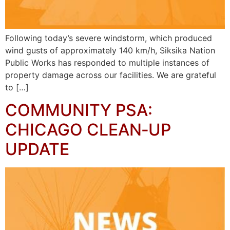
Following today’s severe windstorm, which produced
wind gusts of approximately 140 km/h, Siksika Nation
Public Works has responded to multiple instances of
property damage across our facilities. We are grateful
to […]
COMMUNITY PSA:
CHICAGO CLEAN‑UP
UPDATE