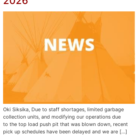
2026
Oki Siksika, Due to staff shortages, limited garbage
collection units, and modifying our operations due
to the top load push pit that was blown down, recent
pick up schedules have been delayed and we are […]