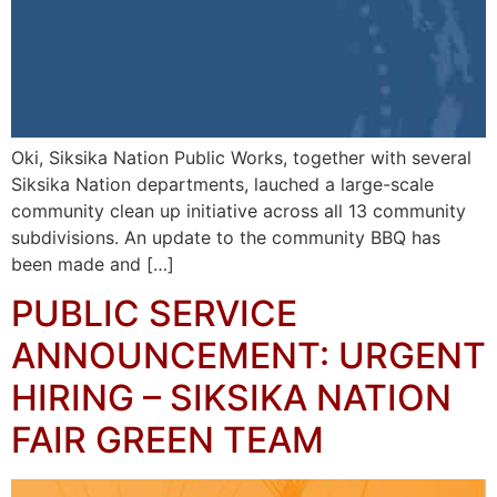
Oki, Siksika Nation Public Works, together with several
Siksika Nation departments, lauched a large-scale
community clean up initiative across all 13 community
subdivisions. An update to the community BBQ has
been made and […]
PUBLIC SERVICE
ANNOUNCEMENT: URGENT
HIRING – SIKSIKA NATION
FAIR GREEN TEAM