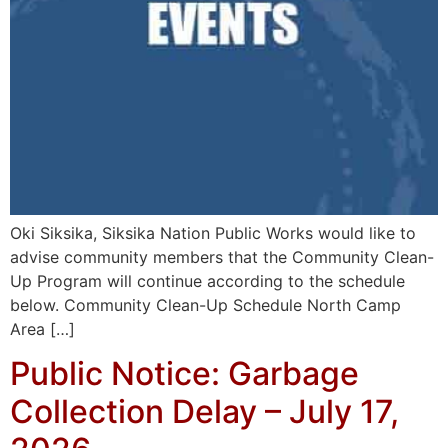
Oki Siksika, Siksika Nation Public Works would like to
advise community members that the Community Clean-
Up Program will continue according to the schedule
below. Community Clean-Up Schedule North Camp
Area […]
Public Notice: Garbage
Collection Delay – July 17,