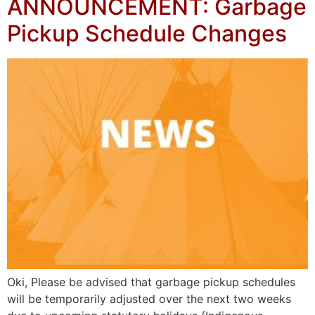
ANNOUNCEMENT: Garbage
Pickup Schedule Changes
Oki, Please be advised that garbage pickup schedules
will be temporarily adjusted over the next two weeks