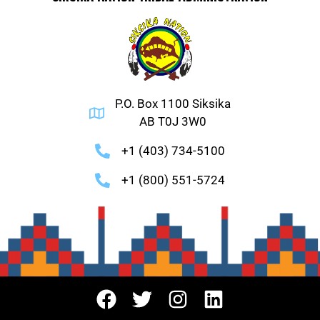
P.O. Box 1100 Siksika
AB T0J 3W0
+1 (403) 734-5100
+1 (800) 551-5724