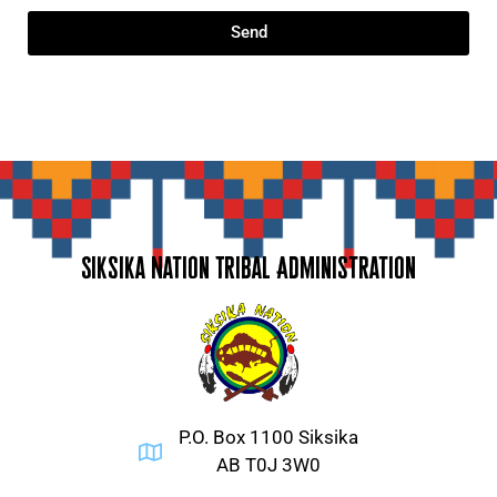
Send
Siksika Nation Tribal Administration
P.O. Box 1100 Siksika
AB T0J 3W0