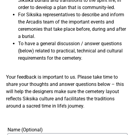
Siksika burials and transitions to the spirit life, in
order to develop a plan that is community-led.
For Siksika representatives to describe and inform
the Arcadis team of the important events and
ceremonies that take place before, during and after
a burial.
To have a general discussion / answer questions
(below) related to practical, technical and cultural
requirements for the cemetery.
Your feedback is important to us. Please take time to
share your thoughts and answer questions below – this
will help the designers make sure the cemetery layout
reflects Siksika culture and facilitates the traditions
around a sacred time in life’s journey.
Name (Optional)