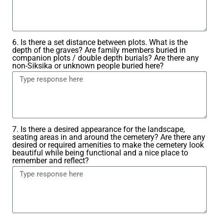
6. Is there a set distance between plots. What is the
depth of the graves? Are family members buried in
companion plots / double depth burials? Are there any
non-Siksika or unknown people buried here?
7. Is there a desired appearance for the landscape,
seating areas in and around the cemetery? Are there any
desired or required amenities to make the cemetery look
beautiful while being functional and a nice place to
remember and reflect?