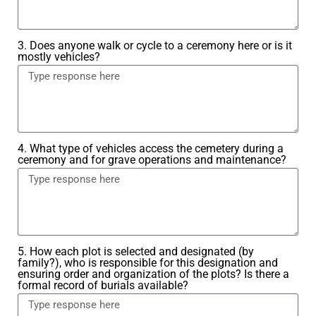
3. Does anyone walk or cycle to a ceremony here or is it
mostly vehicles?
4. What type of vehicles access the cemetery during a
ceremony and for grave operations and maintenance?
5. How each plot is selected and designated (by
family?), who is responsible for this designation and
ensuring order and organization of the plots? Is there a
formal record of burials available?