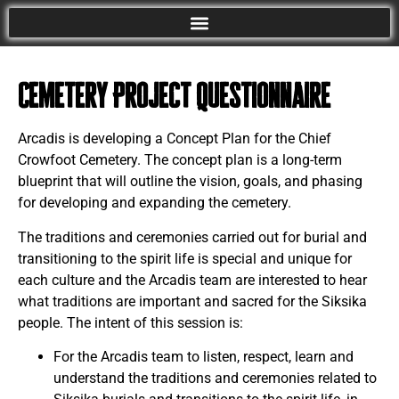
Cemetery Project Questionnaire
Arcadis is developing a Concept Plan for the Chief
Crowfoot Cemetery. The concept plan is a long-term
blueprint that will outline the vision, goals, and phasing
for developing and expanding the cemetery.
The traditions and ceremonies carried out for burial and
transitioning to the spirit life is special and unique for
each culture and the Arcadis team are interested to hear
what traditions are important and sacred for the Siksika
people. The intent of this session is:
For the Arcadis team to listen, respect, learn and
understand the traditions and ceremonies related to