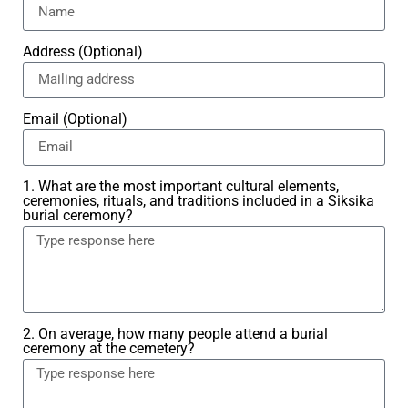
Address (Optional)
Email (Optional)
1. What are the most important cultural elements,
ceremonies, rituals, and traditions included in a Siksika
burial ceremony?
2. On average, how many people attend a burial
ceremony at the cemetery?