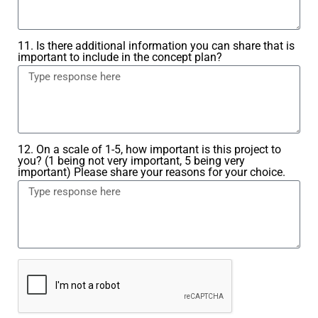
11. Is there additional information you can share that is
important to include in the concept plan?
12. On a scale of 1-5, how important is this project to
you? (1 being not very important, 5 being very
important) Please share your reasons for your choice.