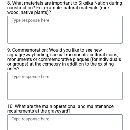
8. What materials are important to Siksika Nation during
construction? For example, natural materials (rock,
wood, native plants)?
9. Commemoration: Would you like to see new
signage/wayfinding, special memorials, cultural icons,
monuments or commemorative plaques (for individuals
or groups) at the cemetery in addition to the existing
ones?
10. What are the main operational and maintenance
requirements at the graveyard?