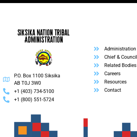
Siksika Nation Tribal
Administration
Administration
Chief & Counci
Related Bodies
Careers
P.O. Box 1100 Siksika
Resources
AB T0J 3W0
Contact
+1 (403) 734-5100
+1 (800) 551-5724