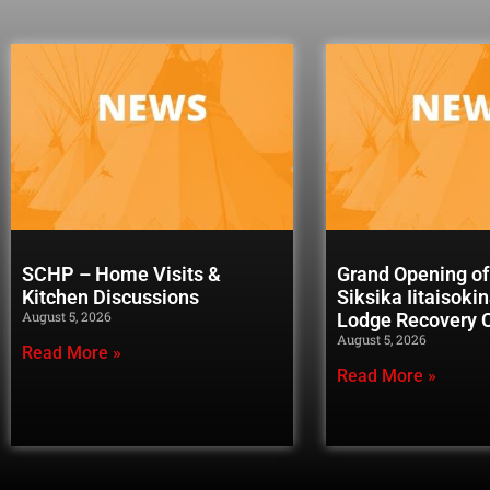
SCHP – Home Visits &
Grand Opening of
Kitchen Discussions
Siksika Iitaisoki
August 5, 2026
Lodge Recovery
August 5, 2026
Read More »
Read More »