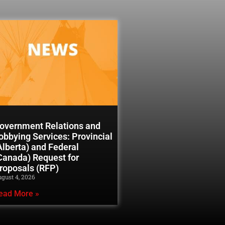
overnment Relations and
obbying Services: Provincial
Alberta) and Federal
Canada) Request for
roposals (RFP)
gust 4, 2026
ead More »