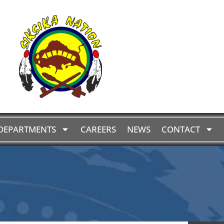
DEPARTMENTS
CAREERS
NEWS
CONTACT