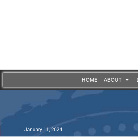
HOME
ABOUT
January 11, 2024