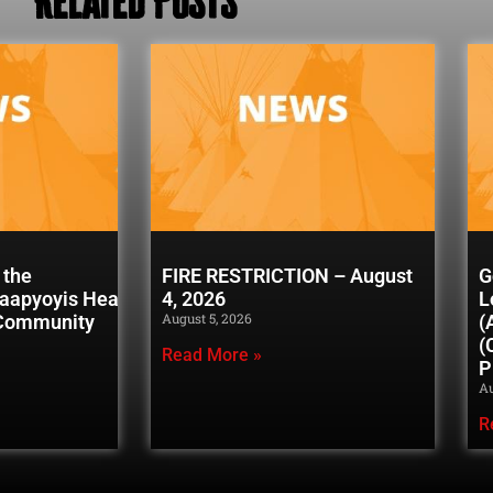
 the
FIRE RESTRICTION – August
G
naapyoyis Healing
4, 2026
L
August 5, 2026
 Community
(
(
Read More »
P
Au
R