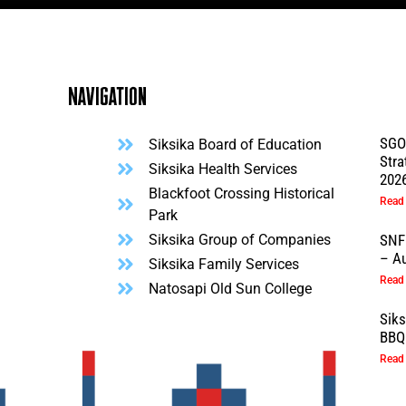
Navigation
SGO
Siksika Board of Education
Stra
l
Siksika Health Services
202
Blackfoot Crossing Historical
Read
Park
Siksika Group of Companies
SNF
– Au
Siksika Family Services
Read
Natosapi Old Sun College
Sik
BBQ 
Read