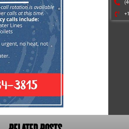
(4
+
Related Posts