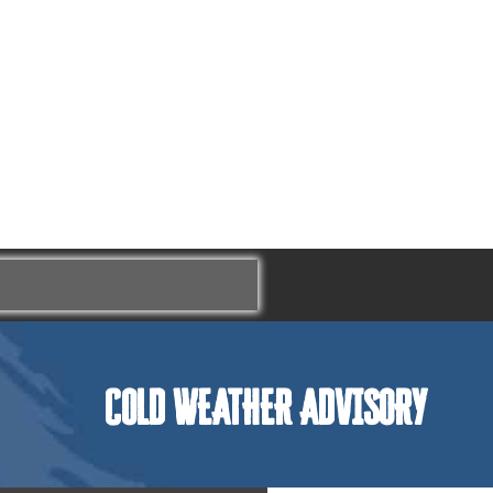
COLD WEATHER ADVISORY