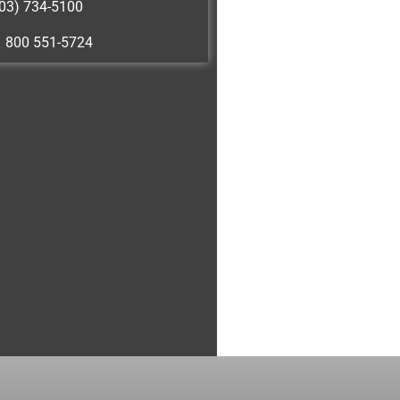
03) 734-5100
1 800 551-5724