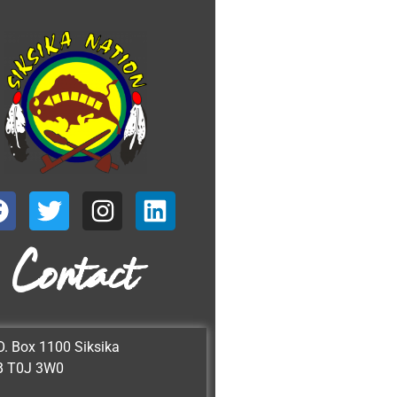
Contact
O. Box 1100 Siksika
B T0J 3W0