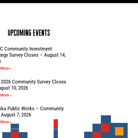
Upcoming Events
C Community Investment
tegy Survey Closes – August 14,
6
 More »
 2026 Community Survey Closes
gust 10, 2026
 More »
sika Public Works – Community
August 7, 2026
 More »