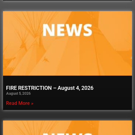
FIRE RESTRICTION – August 4, 2026
August 5, 2026
Read More »