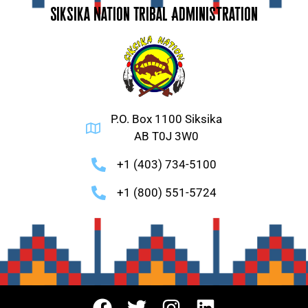
Siksika Nation Tribal Administration
P.O. Box 1100 Siksika
AB T0J 3W0
+1 (403) 734-5100
+1 (800) 551-5724