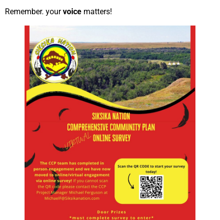
Remember. your
voice
matters!