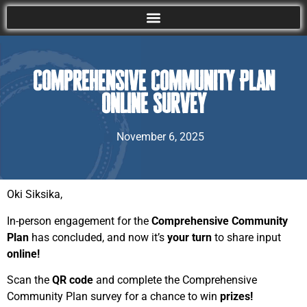
Comprehensive Community Plan
Online Survey
November 6, 2025
Oki Siksika,
In-person engagement for the
Comprehensive Community
Plan
has concluded, and now it’s
your turn
to share input
online!
Scan the
QR code
and complete the Comprehensive
Community Plan survey for a chance to win
prizes!