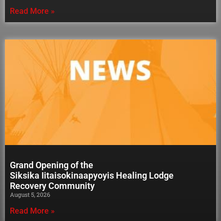
Read More »
Grand Opening of the
Siksika Iitaisokinaapyoyis Healing Lodge
Recovery Community
August 5, 2026
Read More »