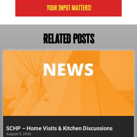
Related Posts
SCHP – Home Visits & Kitchen Discussions
August 5, 2026