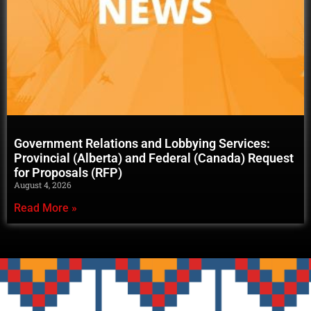
Government Relations and Lobbying Services:
Provincial (Alberta) and Federal (Canada) Request
for Proposals (RFP)
August 4, 2026
Read More »