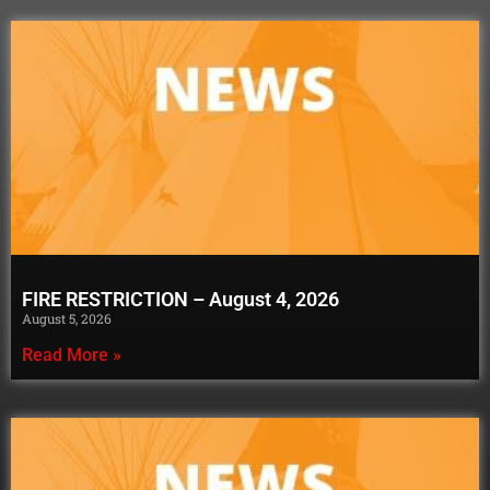
FIRE RESTRICTION – August 4, 2026
August 5, 2026
Read More »