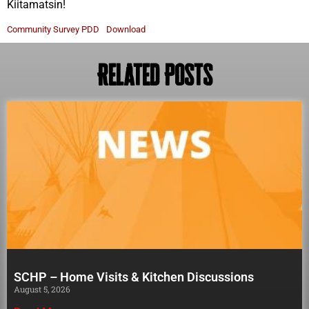
Kiitamatsin!
Community Survey PDD
Download
Related Posts
SCHP – Home Visits & Kitchen Discussions
August 5, 2026