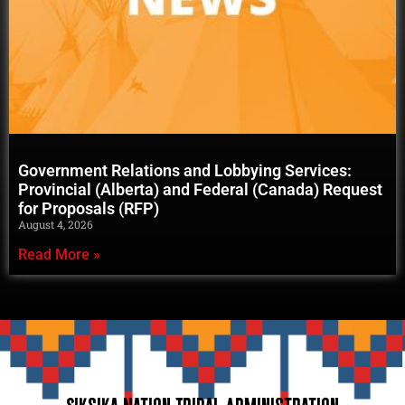
Government Relations and Lobbying Services:
Provincial (Alberta) and Federal (Canada) Request
for Proposals (RFP)
August 4, 2026
Read More »