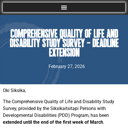
Comprehensive Quality of Life and
Disability Study Survey – Deadline
extension
February 27, 2026
Oki Siksika,
The Comprehensive Quality of Life and Disability Study
Survey, provided by the Siksikaitsitapi Persons with
Developmental Disabilities (PDD) Program, has been
extended until the end of the first week of March
.