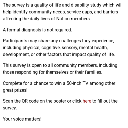
The survey is a quality of life and disability study which will
help identify community needs, service gaps, and barriers
affecting the daily lives of Nation members.
A formal diagnosis is not required.
Participants may share any challenges they experience,
including physical, cognitive, sensory, mental health,
development, or other factors that impact quality of life.
This survey is open to all community members, including
those responding for themselves or their families.
Complete for a chance to win a 50-inch TV among other
great prizes!
Scan the QR code on the poster or click
here
to fill out the
survey.
Your voice matters!