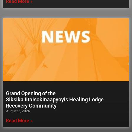
Read More »
Grand Opening of the
Siksika Iitaisokinaapyoyis Healing Lodge
Recovery Community
August 5, 2026
Read More »