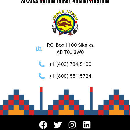
Siksika Nation Tribal Administration
P.O. Box 1100 Siksika
AB T0J 3W0
+1 (403) 734-5100
+1 (800) 551-5724