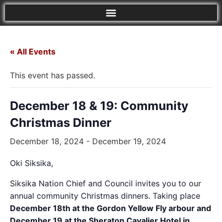
« All Events
This event has passed.
December 18 & 19: Community
Christmas Dinner
December 18, 2024
-
December 19, 2024
Oki Siksika,
Siksika Nation Chief and Council invites you to our
annual community Christmas dinners. Taking place
December 18th at the Gordon Yellow Fly arbour and
December 19 at the Sheraton Cavalier Hotel in