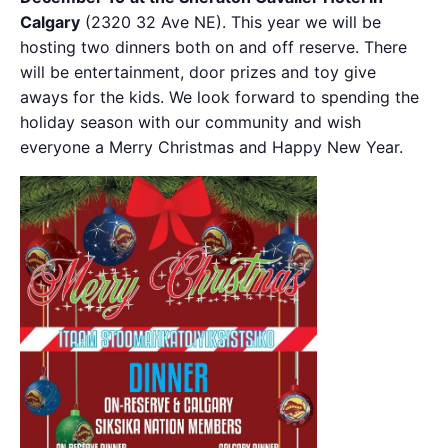
Calgary
(2320 32 Ave NE). This year we will be
hosting two dinners both on and off reserve. There
will be entertainment, door prizes and toy give
aways for the kids. We look forward to spending the
holiday season with our community and wish
everyone a Merry Christmas and Happy New Year.