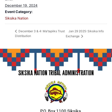
December 19, 2024
Event Category:
Siksika Nation
Jan 29 2025: Siksika Info
December 3 & 4: Ma’tapiiks Trust
Distribution
Exchange
Siksika Nation Tribal Administration
P.O. Box 1100 Siksika