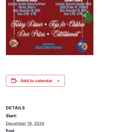
Add to calendar
DETAILS
Start:
December 18, 2024
End: