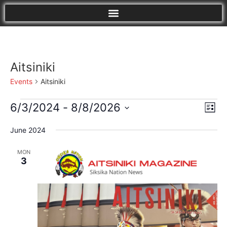
Aitsiniki
Events
Aitsiniki
Vi
Eve
6/3/2024
 - 
8/8/2026
List
Vie
Select
Nav
Nav
date.
June 2024
MON
3