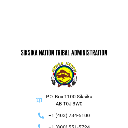
Siksika Nation Tribal Administration
P.O. Box 1100 Siksika
AB T0J 3W0
+1 (403) 734-5100
+1 (800) 551-5724