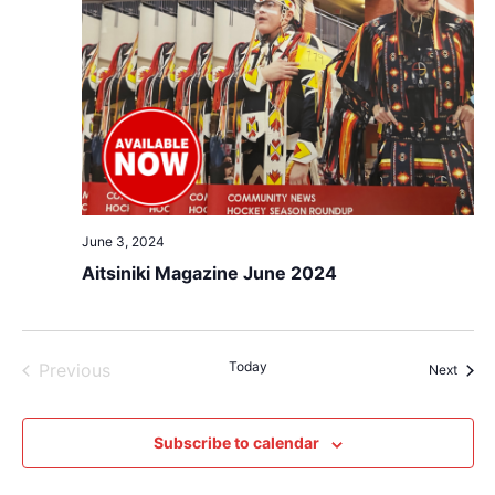
June 3, 2024
Aitsiniki Magazine June 2024
Events
Today
Previous
Event
Next
Subscribe to calendar