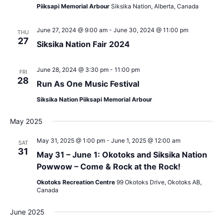
Piiksapi Memorial Arbour
Siksika Nation, Alberta, Canada
June 27, 2024 @ 9:00 am
-
June 30, 2024 @ 11:00 pm
THU
27
Siksika Nation Fair 2024
June 28, 2024 @ 3:30 pm
-
11:00 pm
FRI
28
Run As One Music Festival
Siksika Nation Piiksapi Memorial Arbour
May 2025
May 31, 2025 @ 1:00 pm
-
June 1, 2025 @ 12:00 am
SAT
31
May 31 – June 1: Okotoks and Siksika Nation
Powwow – Come & Rock at the Rock!
Okotoks Recreation Centre
99 Okotoks Drive, Okotoks AB,
Canada
June 2025