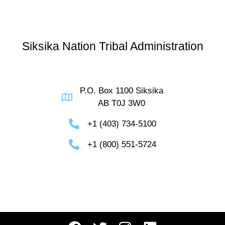
Siksika Nation Tribal Administration
P.O. Box 1100 Siksika
AB T0J 3W0
+1 (403) 734-5100
+1 (800) 551-5724