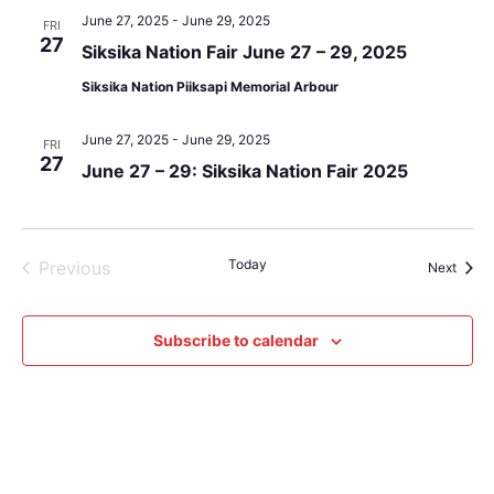
June 27, 2025
-
June 29, 2025
FRI
27
Siksika Nation Fair June 27 – 29, 2025
Siksika Nation Piiksapi Memorial Arbour
June 27, 2025
-
June 29, 2025
FRI
27
June 27 – 29: Siksika Nation Fair 2025
Events
Today
Previous
Event
Next
Subscribe to calendar