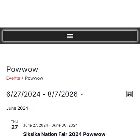
Powwow
Events
Powwow
Vi
Eve
6/27/2024
 - 
8/7/2026
List
Vie
Select
Nav
Nav
date.
June 2024
THU
June 27, 2024
-
June 30, 2024
27
Siksika Nation Fair 2024 Powwow