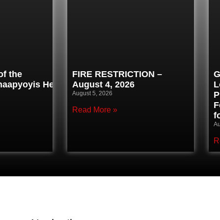
f the
FIRE RESTRICTION –
G
inaapyoyis Healing
August 4, 2026
L
August 5, 2026
P
F
Read More »
f
Au
R