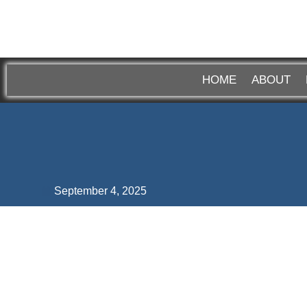
HOME
ABOUT
September 4, 2025