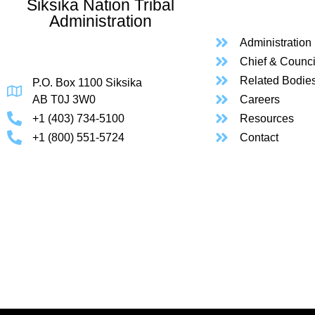
Siksika Nation Tribal
Administration
Administration
Chief & Counci
Related Bodie
P.O. Box 1100 Siksika
AB T0J 3W0
Careers
+1 (403) 734-5100
Resources
+1 (800) 551-5724
Contact