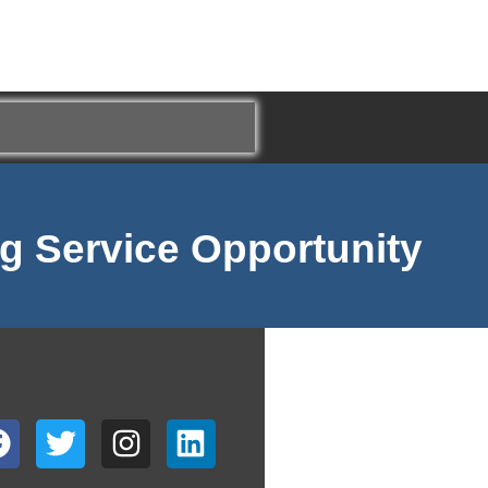
g Service Opportunity