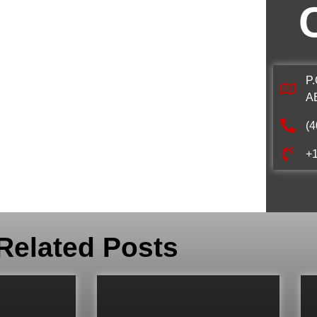
P.
A
(4
+
Related Posts