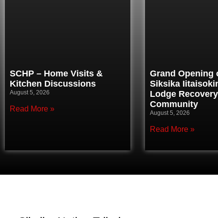
SCHP – Home Visits &
Grand Opening o
Kitchen Discussions
Siksika Iitaisok
August 5, 2026
Lodge Recovery
Community
Read More »
August 5, 2026
Read More »