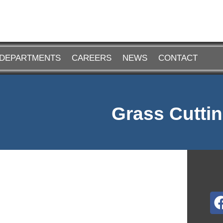
DEPARTMENTS
CAREERS
NEWS
CONTACT
Grass Cuttin