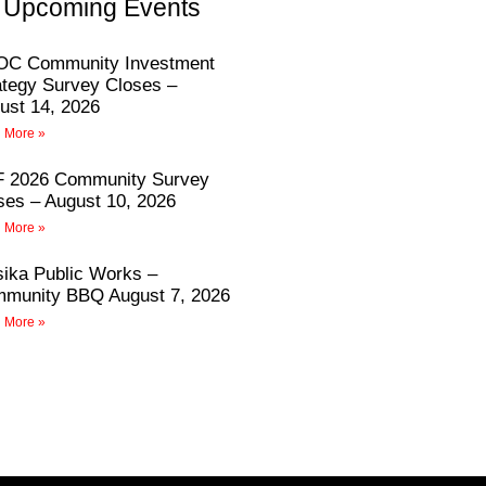
Upcoming Events
C Community Investment
ategy Survey Closes –
ust 14, 2026
 More »
 2026 Community Survey
ses – August 10, 2026
 More »
sika Public Works –
munity BBQ August 7, 2026
 More »