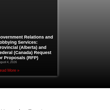
overnment Relations and
obbying Services:
rovincial (Alberta) and
ederal (Canada) Request
or Proposals (RFP)
gust 4, 2026
ead More »