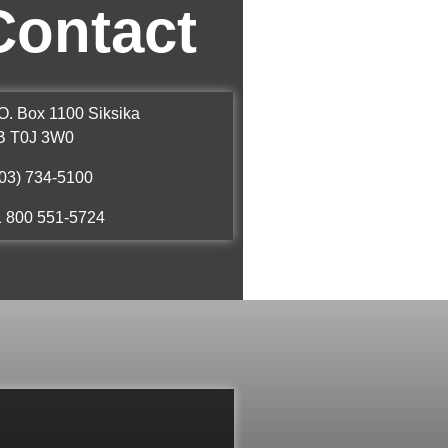
Contact
O. Box 1100 Siksika
B T0J 3W0
03) 734-5100
1 800 551-5724