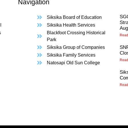
Navigation
SGO
Siksika Board of Education
Str
l
Siksika Health Services
Aug
s
Blackfoot Crossing Historical
Read
Park
SNF
Siksika Group of Companies
Clo
Siksika Family Services
Read
Natosapi Old Sun College
Sik
Com
Read