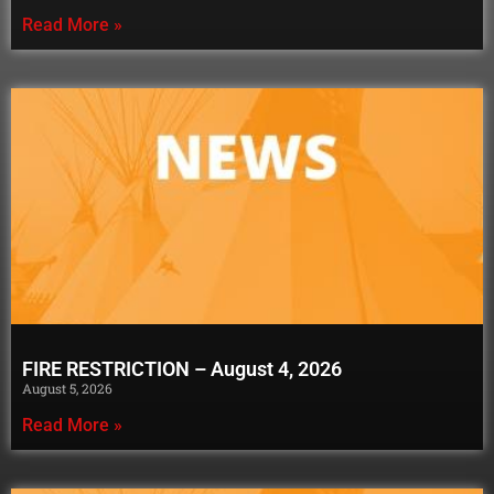
Read More »
FIRE RESTRICTION – August 4, 2026
August 5, 2026
Read More »