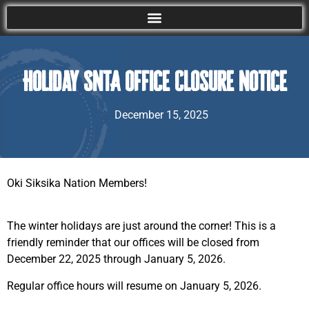
Holiday SNTA Office Closure Notice
December 15, 2025
Oki Siksika Nation Members!
The winter holidays are just around the corner! This is a
friendly reminder that our offices will be closed from
December 22, 2025 through January 5, 2026.
Regular office hours will resume on January 5, 2026.