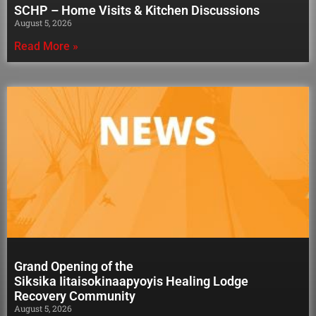
SCHP – Home Visits & Kitchen Discussions
August 5, 2026
Read More »
Grand Opening of the
Siksika Iitaisokinaapyoyis Healing Lodge
Recovery Community
August 5, 2026