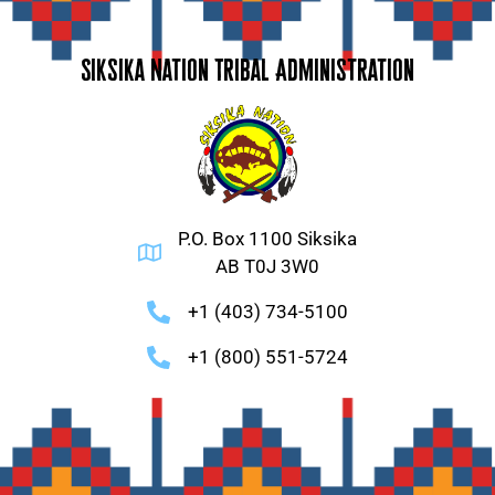
Siksika Nation Tribal Administration
P.O. Box 1100 Siksika
AB T0J 3W0
+1 (403) 734-5100
+1 (800) 551-5724