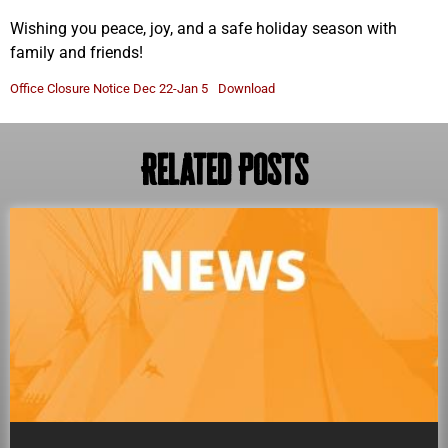
Wishing you peace, joy, and a safe holiday season with
family and friends!
Office Closure Notice Dec 22-Jan 5
Download
Related Posts