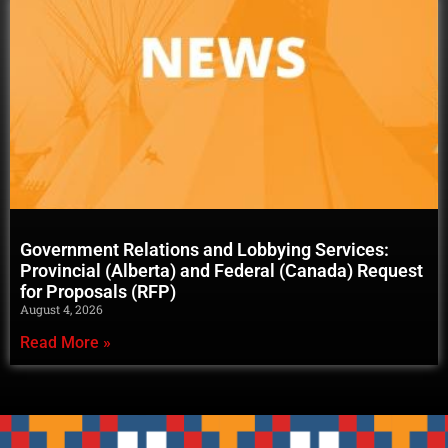
Government Relations and Lobbying Services:
Provincial (Alberta) and Federal (Canada) Request
for Proposals (RFP)
August 4, 2026
Read More »