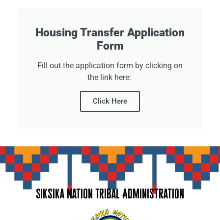
Housing Transfer Application
Form
Fill out the application form by clicking on
the link here:
Click Here
Siksika Nation Tribal Administration