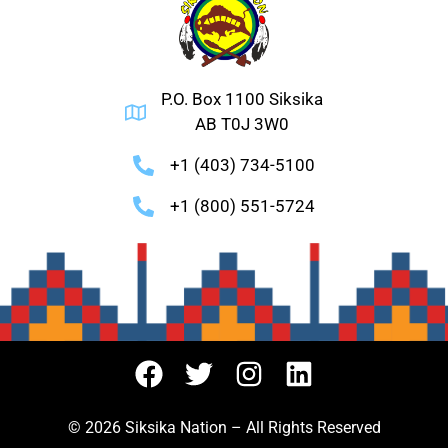
P.O. Box 1100 Siksika
AB T0J 3W0
+1 (403) 734-5100
+1 (800) 551-5724
© 2026 Siksika Nation – All Rights Reserved