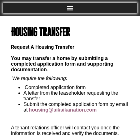
Housing Transfer
Request A Housing Transfer
You may transfer a home by submitting a
completed application form and supporting
documentation.
We require the following:
Completed application form
A letter from the leaseholder requesting the
transfer
Submit the completed application form by email
at
housing@siksikanation.com
A tenant relations officer will contact you once the
information is received and verify the documents.