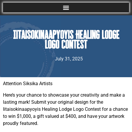
Iitaisokinaapyoyis Healing Lodge
Logo Contest
July 31, 2025
Attention Siksika Artists
Here’s your chance to showcase your creativity and make a
lasting mark! Submit your original design for the
Iitaisokinaapyoyis Healing Lodge Logo Contest for a chance
to win $1,000, a gift valued at $400, and have your artwork
proudly featured.