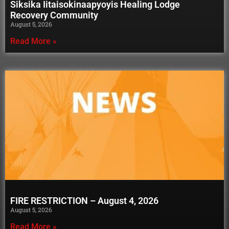
Siksika Iitaisokinaapyoyis Healing Lodge
Recovery Community
August 5, 2026
Read More »
FIRE RESTRICTION – August 4, 2026
August 5, 2026
Read More »