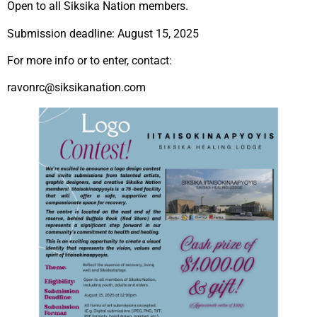
Open to all Siksika Nation members.
Submission deadline: August 15, 2025
For
more info or to enter, contact:
ravonrc@siksikanation.com