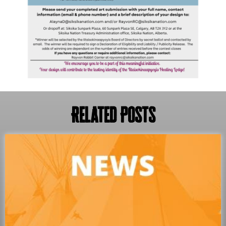
Related Posts