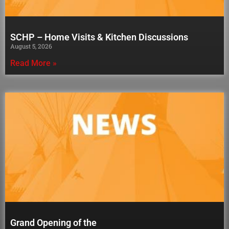
SCHP – Home Visits & Kitchen Discussions
August 5, 2026
Read More »
Grand Opening of the