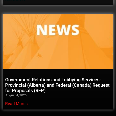
Government Relations and Lobbying Services:
Provincial (Alberta) and Federal (Canada) Request
for Proposals (RFP)
August 4, 2026
Read More »