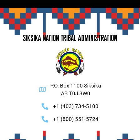
Siksika Nation Tribal Administration
P.O. Box 1100 Siksika
AB T0J 3W0
+1 (403) 734-5100
+1 (800) 551-5724