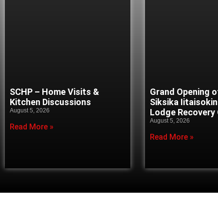
SCHP – Home Visits &
Grand Opening o
Kitchen Discussions
Siksika Iitaisoki
August 5, 2026
Lodge Recovery
August 5, 2026
Read More »
Read More »