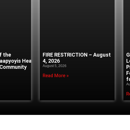
f the
FIRE RESTRICTION – August
G
naapyoyis Healing
4, 2026
L
 Community
August 5, 2026
P
F
Read More »
f
Au
R