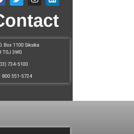
Contact
O. Box 1100 Siksika
B T0J 3W0
03) 734-5100
1 800 551-5724