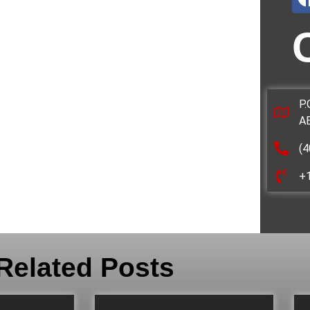
P.
A
(4
+
Related Posts