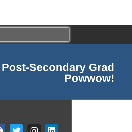
e Post-Secondary Grad
Powwow!