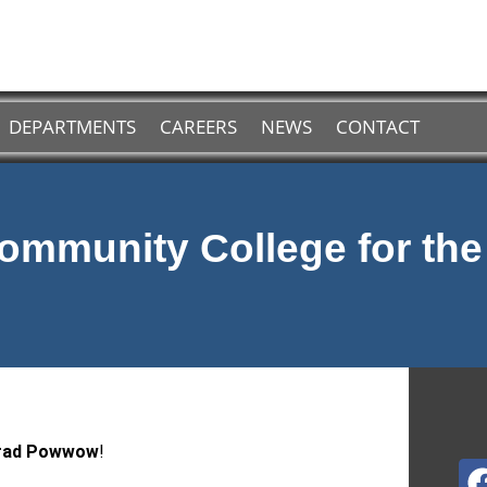
DEPARTMENTS
CAREERS
NEWS
CONTACT
ommunity College for th
Grad Powwow
!