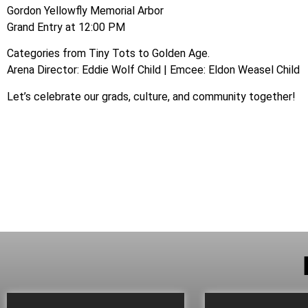
Gordon Yellowfly Memorial Arbor
Grand Entry at 12:00 PM
Categories from Tiny Tots to Golden Age.
Arena Director: Eddie Wolf Child | Emcee: Eldon Weasel Child
Let’s celebrate our grads, culture, and community together!