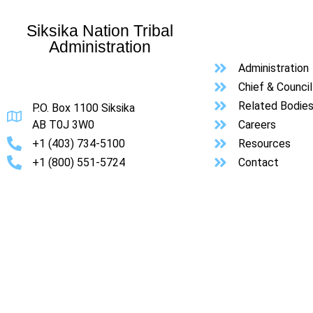
Siksika Nation Tribal
Administration
Administration
Chief & Council
Related Bodie
P.O. Box 1100 Siksika
AB T0J 3W0
Careers
+1 (403) 734-5100
Resources
+1 (800) 551-5724
Contact