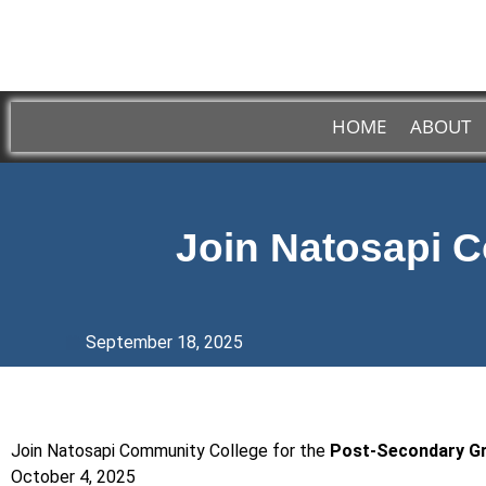
HOME
ABOUT
Join Natosapi C
September 18, 2025
Join Natosapi Community College for the
Post-Secondary 
October 4, 2025