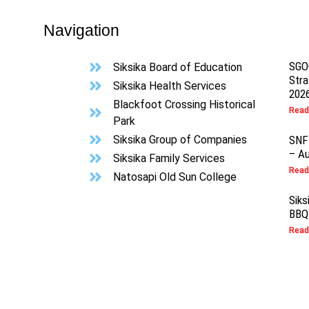
Navigation
SGO
Siksika Board of Education
Stra
Siksika Health Services
202
s
Blackfoot Crossing Historical
Read
Park
Siksika Group of Companies
SNF
– Au
Siksika Family Services
Read
Natosapi Old Sun College
Siks
BBQ
Read