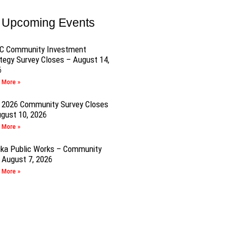
Upcoming Events
C Community Investment
tegy Survey Closes – August 14,
6
 More »
 2026 Community Survey Closes
gust 10, 2026
 More »
ika Public Works – Community
 August 7, 2026
 More »