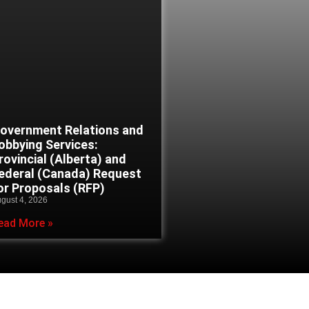
overnment Relations and
obbying Services:
rovincial (Alberta) and
ederal (Canada) Request
or Proposals (RFP)
gust 4, 2026
ead More »