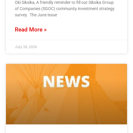
Oki Siksika, A friendly reminder to fill out Siksika Group
of Companies (SGOC) community investment strategy
survey. The June issue
Read More »
July 28, 2026