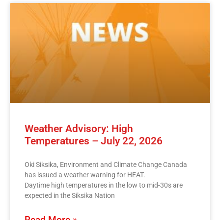
Weather Advisory: High
Temperatures – July 22, 2026
Oki Siksika, Environment and Climate Change Canada
has issued a weather warning for HEAT.
Daytime high temperatures in the low to mid-30s are
expected in the Siksika Nation
Read More »