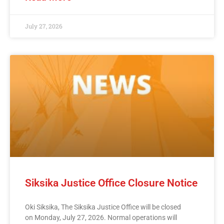
July 27, 2026
Siksika Justice Office Closure Notice
Oki Siksika, The Siksika Justice Office will be closed
on Monday, July 27, 2026. Normal operations will