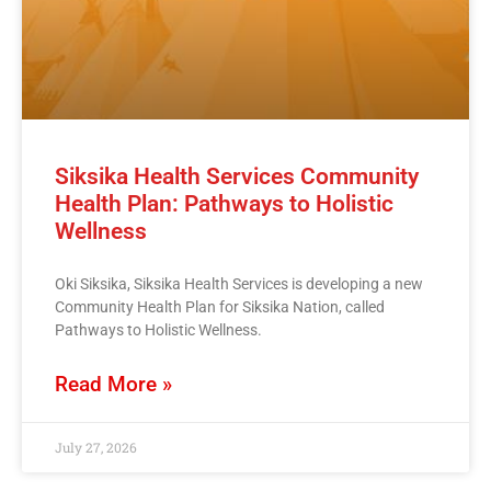
Siksika Health Services Community
Health Plan: Pathways to Holistic
Wellness
Oki Siksika, Siksika Health Services is developing a new
Community Health Plan for Siksika Nation, called
Pathways to Holistic Wellness.
Read More »
July 27, 2026