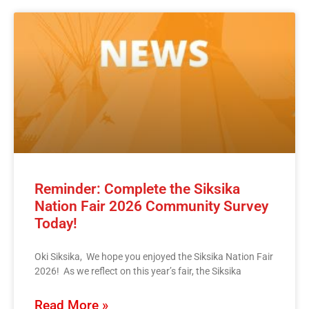
Reminder: Complete the Siksika
Nation Fair 2026 Community Survey
Today!
Oki Siksika, We hope you enjoyed the Siksika Nation Fair
2026! As we reflect on this year’s fair, the Siksika
Read More »