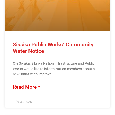
Siksika Public Works: Community
Water Notice
Oki Siksika, Siksika Nation Infrastructure and Public
Works would like to inform Nation members about a
new initiative to improve
Read More »
July 23, 2026