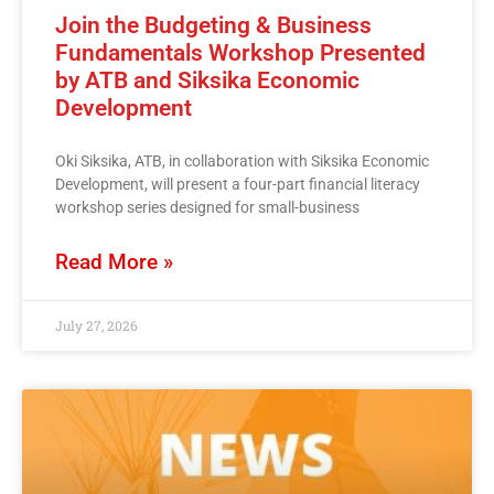
Join the Budgeting & Business
Fundamentals Workshop Presented
by ATB and Siksika Economic
Development
Oki Siksika, ATB, in collaboration with Siksika Economic
Development, will present a four-part financial literacy
workshop series designed for small-business
Read More »
July 27, 2026