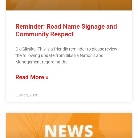
Reminder: Road Name Signage and
Community Respect
Oki Siksika, This is a friendly reminder to please review
the following update from Siksika Nation Land
Management regarding the
Read More »
July 23, 2026