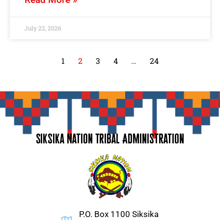
July 22, 2026
1
2
3
4
…
24
Siksika Nation Tribal Administration
P.O. Box 1100 Siksika