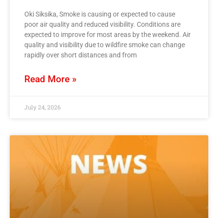
Oki Siksika, Smoke is causing or expected to cause
poor air quality and reduced visibility. Conditions are
expected to improve for most areas by the weekend. Air
quality and visibility due to wildfire smoke can change
rapidly over short distances and from
Read More »
July 24, 2026