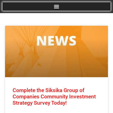
Complete the Siksika Group of
Companies Community Investment
Strategy Survey Today!