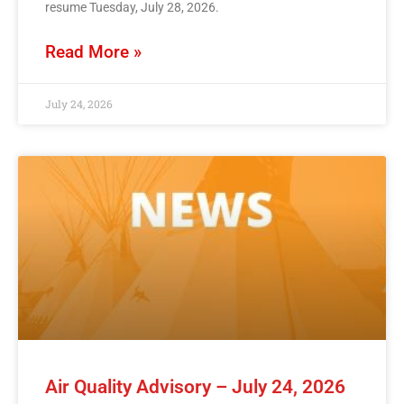
resume Tuesday, July 28, 2026.
Read More »
July 24, 2026
Air Quality Advisory – July 24, 2026