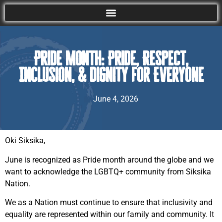
Pride Month: Pride, Respect,
Inclusion, & Dignity for Everyone
June 4, 2026
Oki Siksika,
June is recognized as Pride month around the globe and we
want to acknowledge the LGBTQ+ community from Siksika
Nation.
We as a Nation must continue to ensure that inclusivity and
equality are represented within our family and community. It