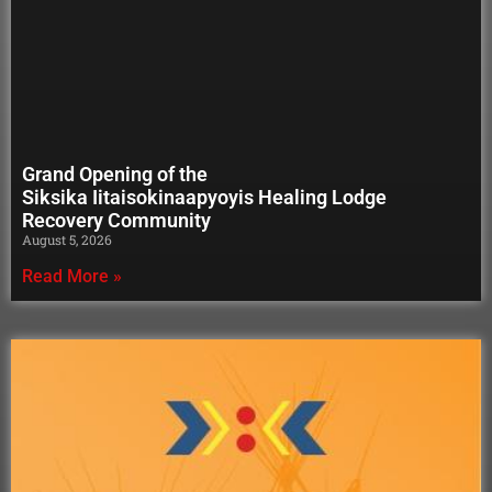
Grand Opening of the
Siksika Iitaisokinaapyoyis Healing Lodge
Recovery Community
August 5, 2026
Read More »