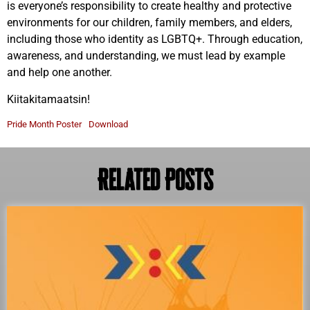
is everyone’s responsibility to create healthy and protective
environments for our children, family members, and elders,
including those who identity as LGBTQ+. Through education,
awareness, and understanding, we must lead by example
and help one another.
Kiitakitamaatsin!
Pride Month Poster
Download
Related Posts