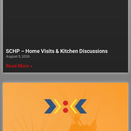
SCHP – Home Visits & Kitchen Discussions
August 5, 2026
Read More »