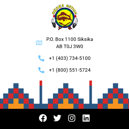
P.O. Box 1100 Siksika
AB T0J 3W0
+1 (403) 734-5100
+1 (800) 551-5724