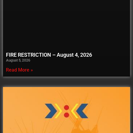
FIRE RESTRICTION – August 4, 2026
August 5, 2026
Read More »