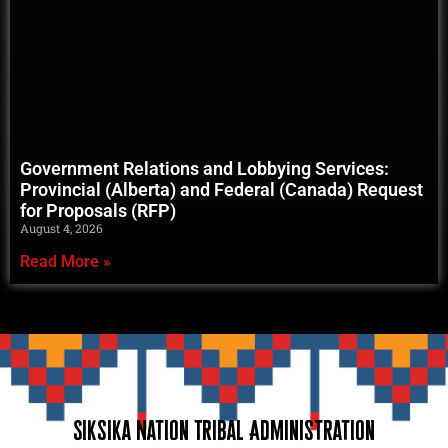
Government Relations and Lobbying Services:
Provincial (Alberta) and Federal (Canada) Request
for Proposals (RFP)
August 4, 2026
Read More »
Siksika Nation Tribal Administration