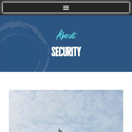
About
security