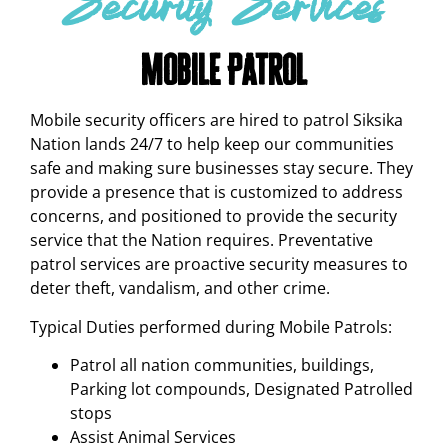
Security Services
Mobile Patrol
Mobile security officers are hired to patrol Siksika
Nation lands 24/7 to help keep our communities
safe and making sure businesses stay secure. They
provide a presence that is customized to address
concerns, and positioned to provide the security
service that the Nation requires. Preventative
patrol services are proactive security measures to
deter theft, vandalism, and other crime.
Typical Duties performed during Mobile Patrols:
Patrol all nation communities, buildings,
Parking lot compounds, Designated Patrolled
stops
Assist Animal Services