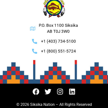
P.O. Box 1100 Siksika
AB T0J 3W0
+1 (403) 734-5100
+1 (800) 551-5724
© 2026 Siksika Nation – All Rights Reserved