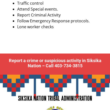
Traffic control
Attend Special events.
Report Criminal Activity
Follow Emergency Response protocols.
Lone worker checks
Report a crime or suspicious activity in Siksika
Nation – Call 403-734-3815
Siksika Nation Tribal Administration