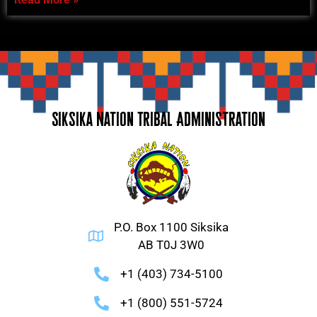
Siksika Nation Tribal Administration
P.O. Box 1100 Siksika
AB T0J 3W0
+1 (403) 734-5100
+1 (800) 551-5724