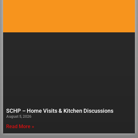
SCHP – Home Visits & Kitchen Discussions
August 5, 2026
Read More »