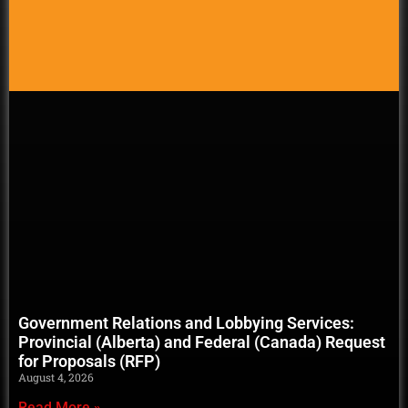
Government Relations and Lobbying Services:
Provincial (Alberta) and Federal (Canada) Request
for Proposals (RFP)
August 4, 2026
Read More »