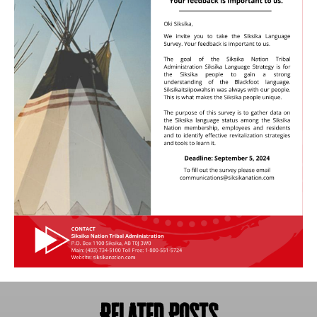
Related Posts