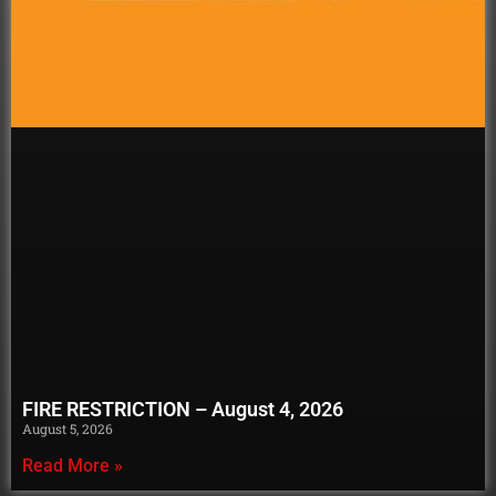
FIRE RESTRICTION – August 4, 2026
August 5, 2026
Read More »