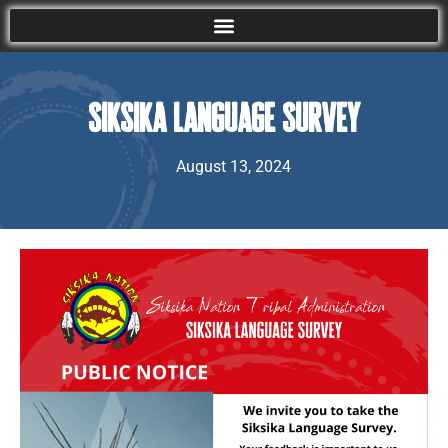
Siksika Language Survey
August 13, 2024