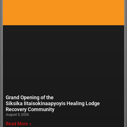
Grand Opening of the
Siksika Iitaisokinaapyoyis Healing Lodge
Recovery Community
August 5, 2026
Read More »