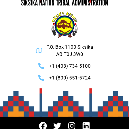
Siksika Nation Tribal Administration
P.O. Box 1100 Siksika
AB T0J 3W0
+1 (403) 734-5100
+1 (800) 551-5724