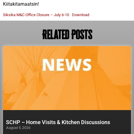
Kiitakitamaatsin!
Siksika M&C Office Closure – July 6-10
Download
Related Posts
SCHP – Home Visits & Kitchen Discussions
August 5, 2026