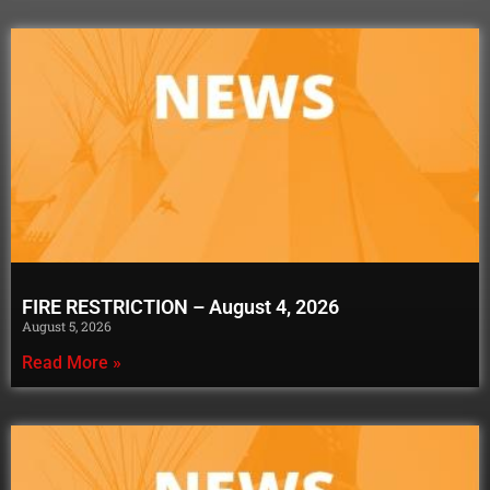
FIRE RESTRICTION – August 4, 2026
August 5, 2026
Read More »