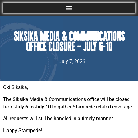
Siksika Media & Communications
Office Closure – July 6-10
July 7, 2026
Oki Siksika,
The Siksika Media & Communications office will be closed
from
July 6 to July 10
to gather Stampede-related coverage.
All requests will still be handled in a timely manner.
Happy Stampede!