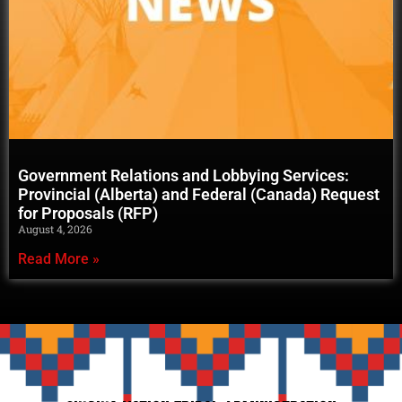
Government Relations and Lobbying Services:
Provincial (Alberta) and Federal (Canada) Request
for Proposals (RFP)
August 4, 2026
Read More »