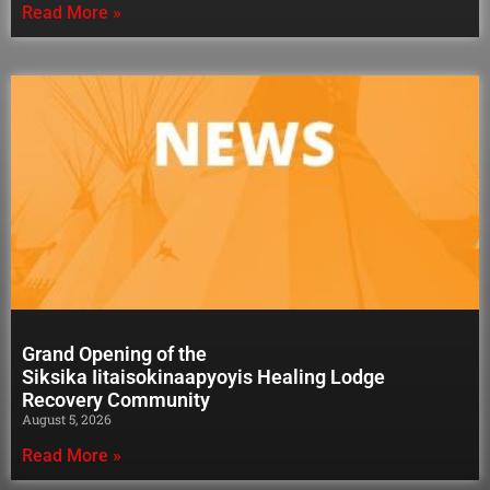
Read More »
Grand Opening of the
Siksika Iitaisokinaapyoyis Healing Lodge
Recovery Community
August 5, 2026
Read More »