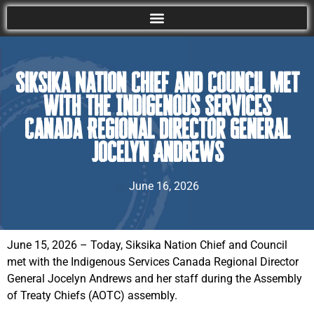
Siksika Nation Chief and Council met
with the Indigenous Services
Canada Regional Director General
Jocelyn Andrews
June 16, 2026
June 15, 2026 – Today, Siksika Nation Chief and Council
met with the Indigenous Services Canada Regional Director
General Jocelyn Andrews and her staff during the Assembly
of Treaty Chiefs (AOTC) assembly.