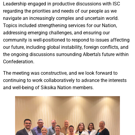
Leadership engaged in productive discussions with ISC
regarding the priorities and needs of our people as we
navigate an increasingly complex and uncertain world.
Topics included strengthening services for our Nation,
addressing emerging challenges, and ensuring our
community is well-positioned to respond to issues affecting
our future, including global instability, foreign conflicts, and
the ongoing discussions surrounding Alberta’s future within
Confederation.
The meeting was constructive, and we look forward to
continuing to work collaboratively to advance the interests
and well-being of Siksika Nation members.