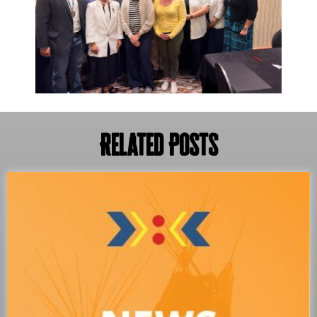
Related Posts