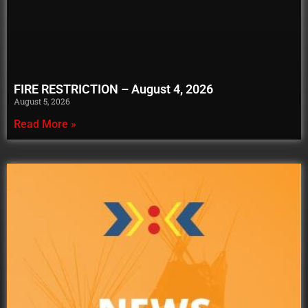
FIRE RESTRICTION – August 4, 2026
August 5, 2026
Read More »