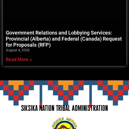
Government Relations and Lobbying Services:
Provincial (Alberta) and Federal (Canada) Request
for Proposals (RFP)
August 4, 2026
Read More »
Siksika Nation Tribal Administration