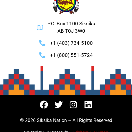
P.O. Box 1100 Siksika
AB T0J 3W0
+1 (403) 734-5100
+1 (800) 551-5724
© 2026 Siksika Nation – All Rights Reserved