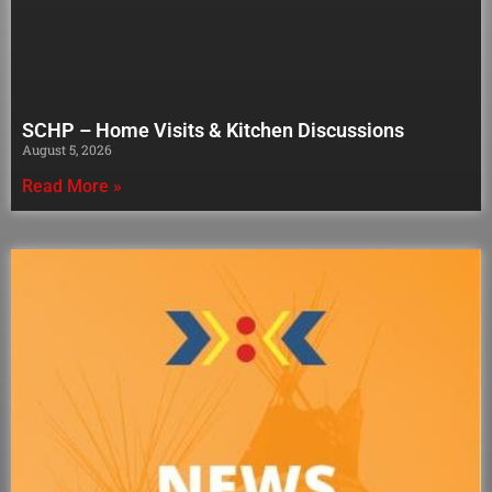
SCHP – Home Visits & Kitchen Discussions
August 5, 2026
Read More »