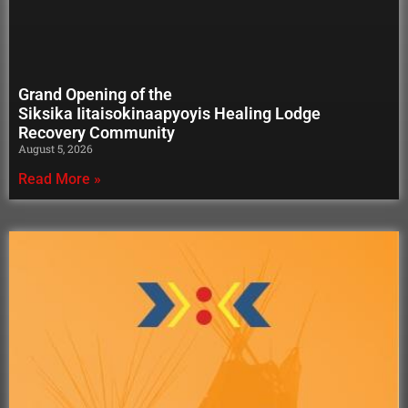
Grand Opening of the
Siksika Iitaisokinaapyoyis Healing Lodge
Recovery Community
August 5, 2026
Read More »