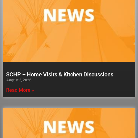
SCHP – Home Visits & Kitchen Discussions
August 5, 2026
Read More »