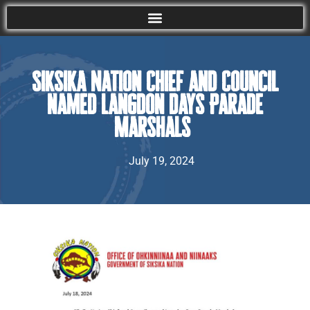
Siksika Nation Chief and Council
named Langdon Days Parade
Marshals
July 19, 2024