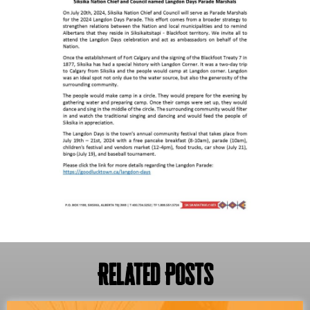
Related Posts