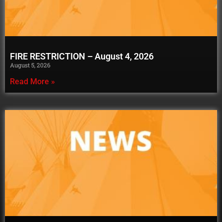
FIRE RESTRICTION – August 4, 2026
August 5, 2026
Read More »