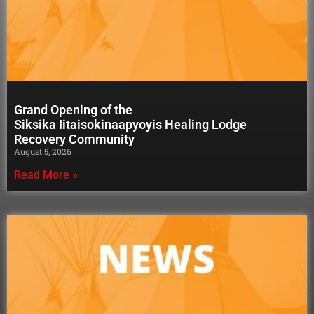
Grand Opening of the
Siksika Iitaisokinaapyoyis Healing Lodge
Recovery Community
August 5, 2026
Read More »