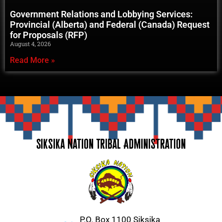
Government Relations and Lobbying Services:
Provincial (Alberta) and Federal (Canada) Request
for Proposals (RFP)
August 4, 2026
Read More »
Siksika Nation Tribal Administration
P.O. Box 1100 Siksika