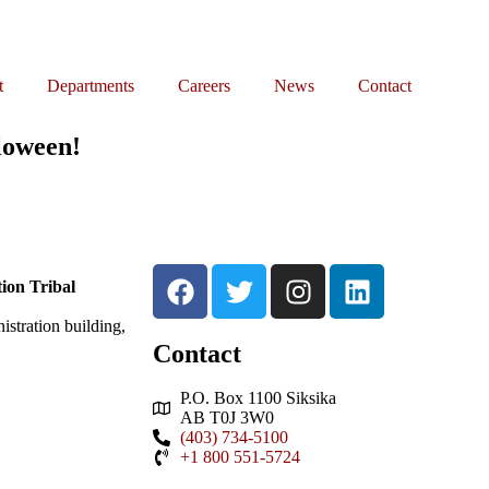
t
Departments
Careers
News
Contact
lloween!
ion Tribal
stration building,
Contact
P.O. Box 1100 Siksika
AB T0J 3W0
(403) 734-5100
+1 800 551-5724