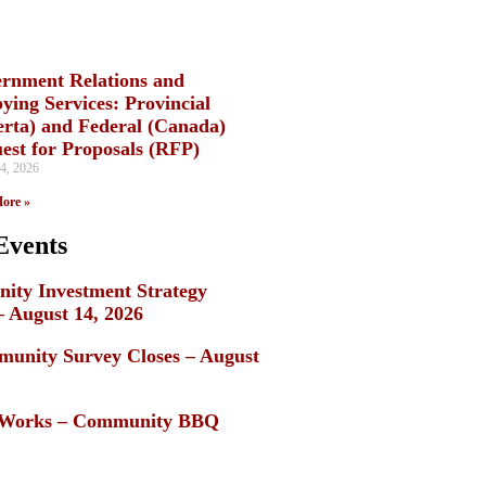
rnment Relations and
ying Services: Provincial
erta) and Federal (Canada)
est for Proposals (RFP)
4, 2026
ore »
Events
ty Investment Strategy
– August 14, 2026
unity Survey Closes – August
c Works – Community BBQ