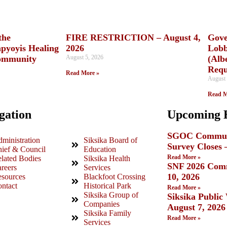
the
FIRE RESTRICTION – August 4,
Gove
apyoyis Healing
2026
Lobb
ommunity
August 5, 2026
(Alb
Requ
Read More »
August 
Read M
gation
Upcoming 
SGOC Communi
ministration
Siksika Board of
Survey Closes 
ief & Council
Education
Read More »
lated Bodies
Siksika Health
SNF 2026 Comm
reers
Services
10, 2026
sources
Blackfoot Crossing
ntact
Historical Park
Read More »
Siksika Group of
Siksika Publi
Companies
August 7, 2026
Siksika Family
Read More »
Services