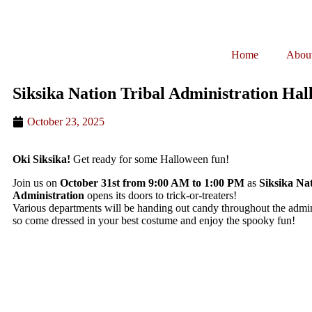
Home
Abou
Siksika Nation Tribal Administration Ha
October 23, 2025
Oki Siksika!
Get ready for some Halloween fun!
Join us on
October 31st from 9:00 AM to 1:00 PM
as
Siksika Nat
Administration
opens its doors to trick-or-treaters!
Various departments will be handing out candy throughout the admini
so come dressed in your best costume and enjoy the spooky fun!