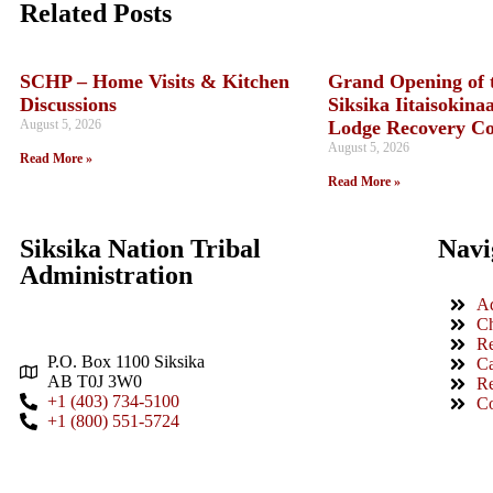
Related Posts
SCHP – Home Visits & Kitchen
Grand Opening of 
Discussions
Siksika Iitaisokina
August 5, 2026
Lodge Recovery C
August 5, 2026
Read More »
Read More »
Siksika Nation Tribal
Navi
Administration
Ad
Ch
Re
P.O. Box 1100 Siksika
Ca
AB T0J 3W0
Re
+1 (403) 734-5100
Co
+1 (800) 551-5724