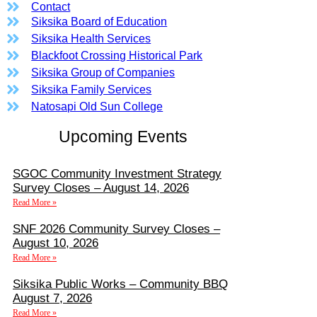
Contact
Siksika Board of Education
Siksika Health Services
Blackfoot Crossing Historical Park
Siksika Group of Companies
Siksika Family Services
Natosapi Old Sun College
Upcoming Events
SGOC Community Investment Strategy
Survey Closes – August 14, 2026
Read More »
SNF 2026 Community Survey Closes –
August 10, 2026
Read More »
Siksika Public Works – Community BBQ
August 7, 2026
Read More »