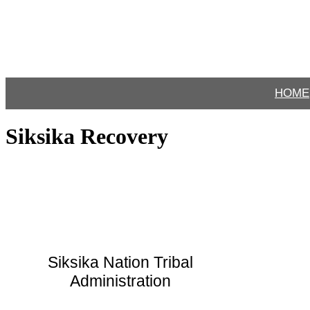
HOME
Siksika Recovery
Siksika Nation Tribal
Administration