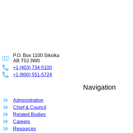
P.O. Box 1100 Siksika
AB T0J 3W0
+1 (403) 734-5100
+1 (800) 551-5724
Navigation
Administration
Chief & Council
Related Bodies
Careers
Resources