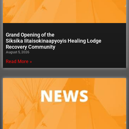
Grand Opening of the
Siksika Iitaisokinaapyoyis Healing Lodge
Recovery Community
August 5, 2026
Read More »