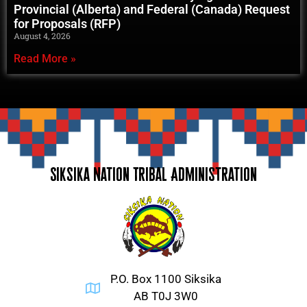
Provincial (Alberta) and Federal (Canada) Request
for Proposals (RFP)
August 4, 2026
Read More »
Siksika Nation Tribal Administration
P.O. Box 1100 Siksika
AB T0J 3W0