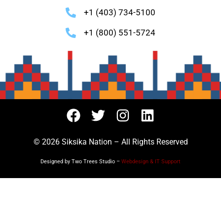
+1 (403) 734-5100
+1 (800) 551-5724
© 2026 Siksika Nation – All Rights Reserved
Designed by Two Trees Studio –
Webdesign & IT Support