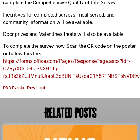
complete the Comprehensive Quality of Life Survey.
Incentives for completed surveys, meal served, and
community information will be available.
Door prizes and Valentine’s treats will also be available!
To complete the survey now, Scan the QR code on the poster
or follow this link:
https://forms.office.com/Pages/ResponsePage.aspx?id=-
O2RyrXCsUe0aSVXGQtq-
fsJRs3kZUJMnu3JrapL3dBUNlFaUzdaQ1Y5RTNHSFpNVD
PDD Events
Download
Related Posts