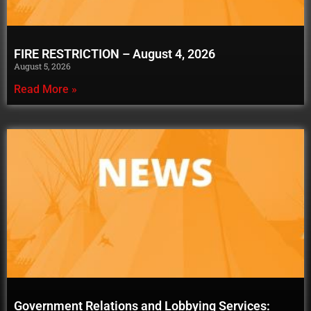
FIRE RESTRICTION – August 4, 2026
August 5, 2026
Read More »
Government Relations and Lobbying Services: