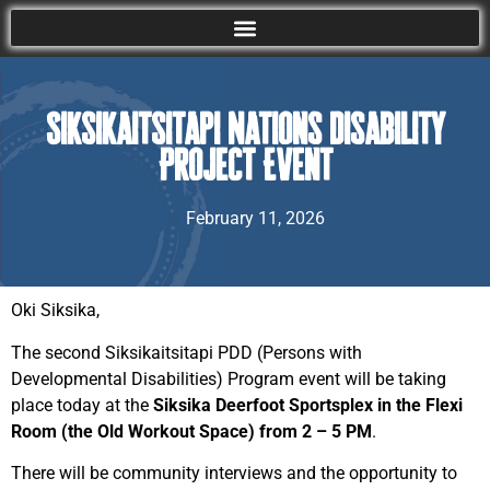
Siksikaitsitapi Nations Disability
Project Event
February 11, 2026
Oki Siksika,
The second Siksikaitsitapi PDD (Persons with
Developmental Disabilities) Program event will be taking
place today at the
Siksika Deerfoot Sportsplex in the Flexi
Room (the Old Workout Space) from 2 – 5 PM
.
There will be community interviews and the opportunity to