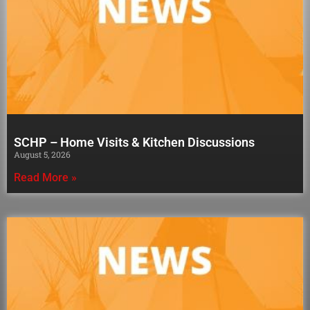
SCHP – Home Visits & Kitchen Discussions
August 5, 2026
Read More »