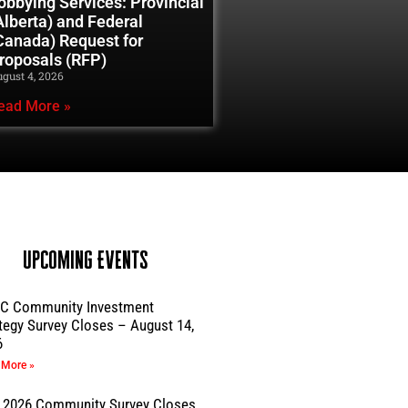
obbying Services: Provincial
Alberta) and Federal
Canada) Request for
roposals (RFP)
gust 4, 2026
ead More »
Upcoming Events
C Community Investment
tegy Survey Closes – August 14,
6
 More »
 2026 Community Survey Closes