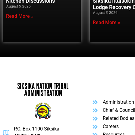
Kitchen Discussions
Siksika Iitaisoki
August 5, 2026
Lodge Recovery
August 5, 2026
Read More »
Read More »
Siksika Nation Tribal
Administration
Administration
Chief & Counci
Related Bodies
Careers
P.O. Box 1100 Siksika
Resources