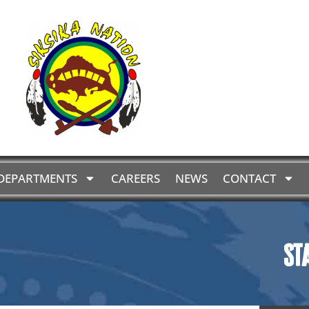
DEPARTMENTS
CAREERS
NEWS
CONTACT
St