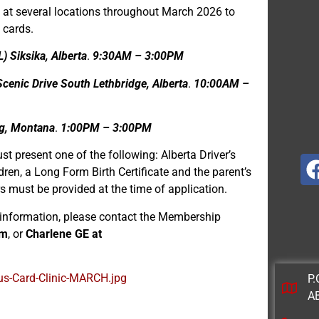
 at several locations throughout March 2026 to
 cards.
) Siksika, Alberta
.
9:30AM – 3:00PM
enic Drive South Lethbridge, Alberta
.
10:00AM –
ng, Montana
.
1:00PM – 3:00PM
st present one of the following: Alberta Driver’s
dren, a Long Form Birth Certificate and the parent’s
rs must be provided at the time of application.
r information, please contact the Membership
om
, or
Charlene GE at
us-Card-Clinic-MARCH.jpg
P.
A