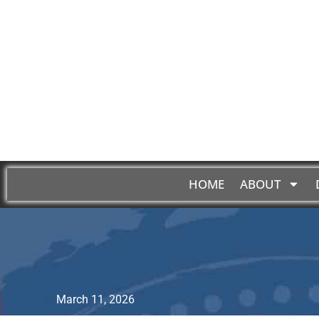
HOME
ABOUT
March 11, 2026