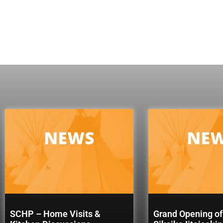
SCHP – Home Visits &
Grand Opening of