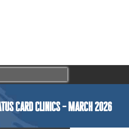
atus Card Clinics – March 2026