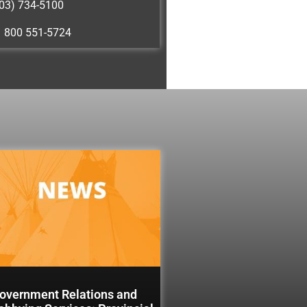
03) 734-5100
1 800 551-5724
overnment Relations and