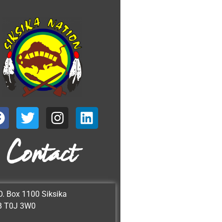
Contact
O. Box 1100 Siksika
B T0J 3W0