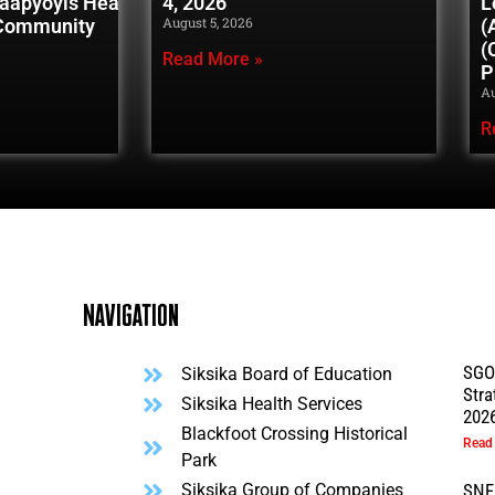
naapyoyis Healing
4, 2026
L
August 5, 2026
 Community
(
(
Read More »
P
Au
R
Navigation
SGO
Siksika Board of Education
Stra
l
Siksika Health Services
202
Blackfoot Crossing Historical
Read
Park
Siksika Group of Companies
SNF