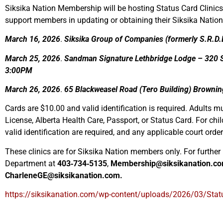
Siksika Nation Membership will be hosting Status Card Clinics
support members in updating or obtaining their Siksika Nation
March 16, 2026
.
Siksika Group of Companies (formerly S.R.D.L
March 25, 2026
.
Sandman Signature Lethbridge Lodge – 320 Sc
3:00PM
March 26, 2026
.
65 Blackweasel Road (Tero Building) Browni
Cards are $10.00 and valid identification is required. Adults mu
License, Alberta Health Care, Passport, or Status Card. For chil
valid identification are required, and any applicable court orde
These clinics are for Siksika Nation members only. For furthe
Department at
403‑734‑5135
,
Membership@siksikanation.c
CharleneGE@siksikanation.com.
https://siksikanation.com/wp-content/uploads/2026/03/Stat