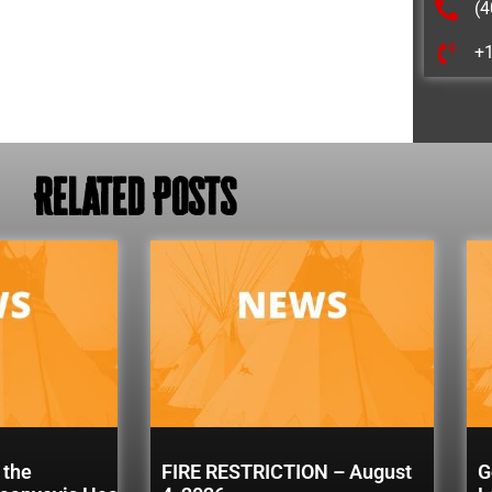
(4
+
Related Posts
 the
FIRE RESTRICTION – August
G