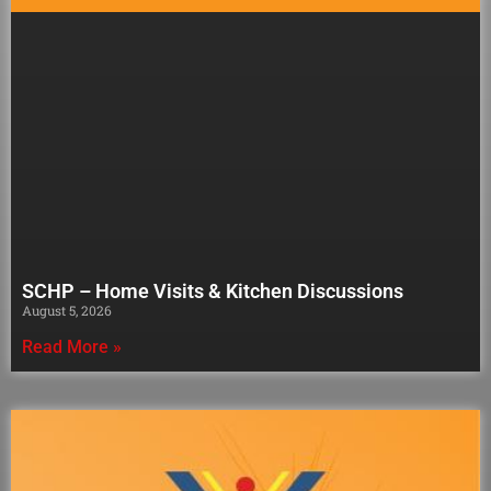
SCHP – Home Visits & Kitchen Discussions
August 5, 2026
Read More »