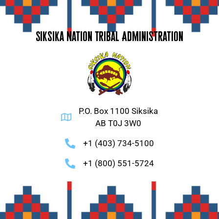
Siksika Nation Tribal Administration
P.O. Box 1100 Siksika
AB T0J 3W0
+1 (403) 734-5100
+1 (800) 551-5724