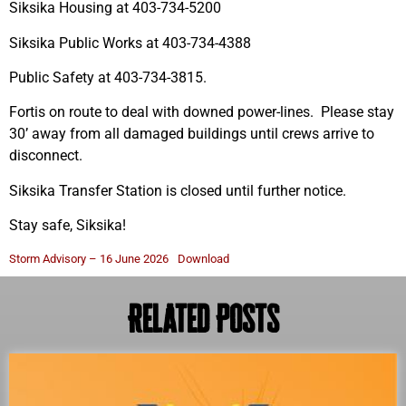
Siksika Housing at 403-734-5200
Siksika Public Works at 403-734-4388
Public Safety at 403-734-3815.
Fortis on route to deal with downed power-lines. Please stay
30’ away from all damaged buildings until crews arrive to
disconnect.
Siksika Transfer Station is closed until further notice.
Stay safe, Siksika!
Storm Advisory – 16 June 2026
Download
Related Posts