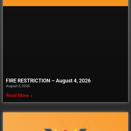
FIRE RESTRICTION – August 4, 2026
August 5, 2026
Read More »