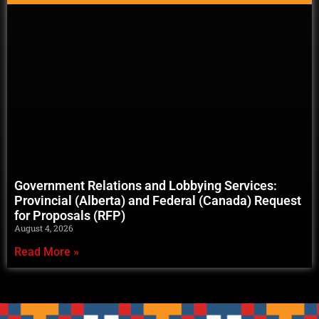
Government Relations and Lobbying Services:
Provincial (Alberta) and Federal (Canada) Request
for Proposals (RFP)
August 4, 2026
Read More »