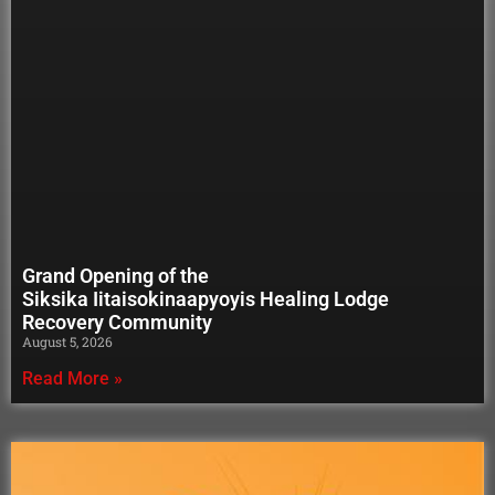
Grand Opening of the
Siksika Iitaisokinaapyoyis Healing Lodge
Recovery Community
August 5, 2026
Read More »