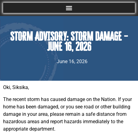
STORM ADVISORY: STORM DAMAGE –
JUNE 16, 2026
June 16, 2026
Oki, Siksika,
The recent storm has caused damage on the Nation. If your
home has been damaged, or you see road or other building
damage in your area, please remain a safe distance from
hazardous areas and report hazards immediately to the
appropriate department.