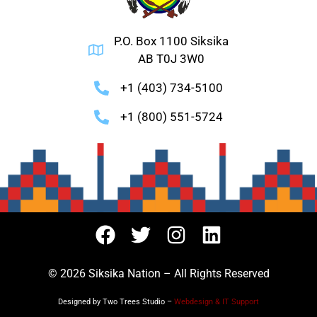
P.O. Box 1100 Siksika
AB T0J 3W0
+1 (403) 734-5100
+1 (800) 551-5724
© 2026 Siksika Nation – All Rights Reserved
Designed by Two Trees Studio –
Webdesign & IT Support