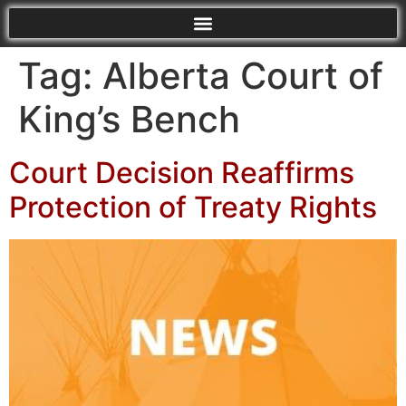
Tag:
Alberta Court of
King’s Bench
Court Decision Reaffirms
Protection of Treaty Rights