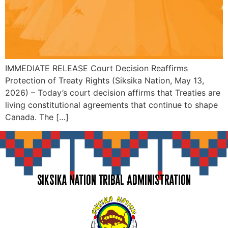
IMMEDIATE RELEASE Court Decision Reaffirms
Protection of Treaty Rights (Siksika Nation, May 13,
2026) – Today’s court decision affirms that Treaties are
living constitutional agreements that continue to shape
Canada. The […]
Siksika Nation Tribal Administration