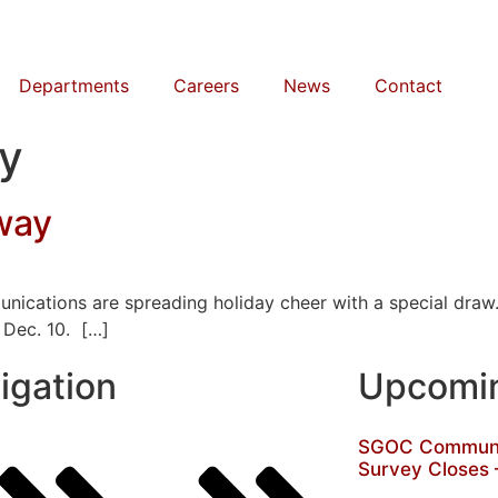
Departments
Careers
News
Contact
ey
way
unications are spreading holiday cheer with a special dra
 Dec. 10. […]
igation
Upcomin
SGOC Communit
Survey Closes 