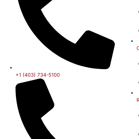
+1 (403) 734-5100