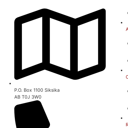
A
C
P.O. Box 1100 Siksika
AB T0J 3W0