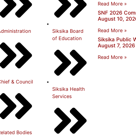
Read More »
SNF 2026 Comm
August 10, 202
Read More »
dministration
Siksika Board
of Education
Siksika Public
August 7, 2026
Read More »
hief & Council
Siksika Health
Services
Related Bodies