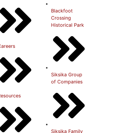
Blackfoot
Crossing
Historical Park
Careers
Siksika Group
of Companies
Resources
Siksika Family