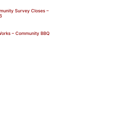
unity Survey Closes –
6
 Works – Community BBQ