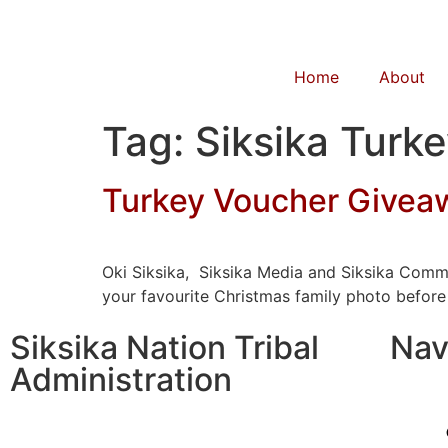
Home
About
Tag:
Siksika Turk
Turkey Voucher Givea
Oki Siksika, Siksika Media and Siksika Comm
your favourite Christmas family photo before
Siksika Nation Tribal
Nav
Administration