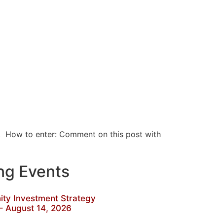
w. How to enter: Comment on this post with
g Events
y Investment Strategy
– August 14, 2026