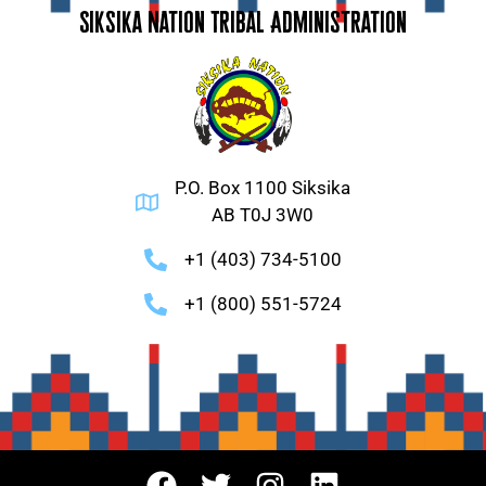
Siksika Nation Tribal Administration
P.O. Box 1100 Siksika
AB T0J 3W0
+1 (403) 734-5100
+1 (800) 551-5724