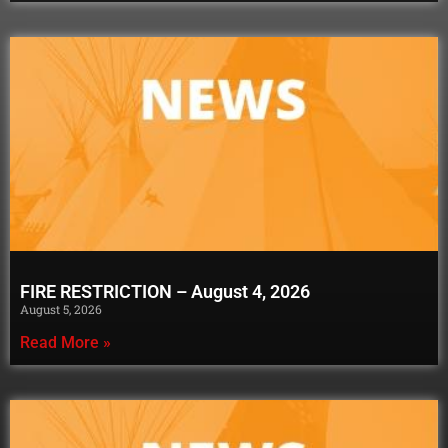
FIRE RESTRICTION – August 4, 2026
August 5, 2026
Read More »