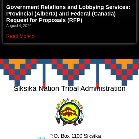
Government Relations and Lobbying Services:
Provincial (Alberta) and Federal (Canada)
Request for Proposals (RFP)
August 4, 2026
Read More »
Siksika Nation Tribal Administration
P.O. Box 1100 Siksika