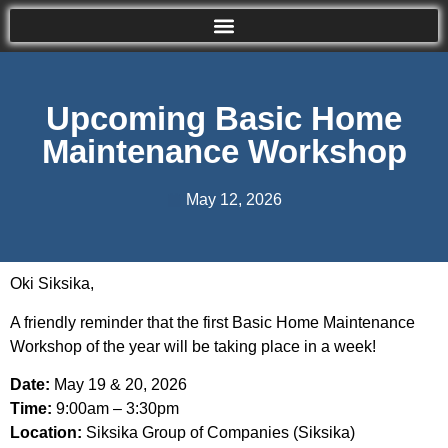
Upcoming Basic Home
Maintenance Workshop
May 12, 2026
Oki Siksika,
A friendly reminder that the first Basic Home Maintenance
Workshop of the year will be taking place in a week!
Date:
May 19 & 20, 2026
Time:
9:00am – 3:30pm
Location:
Siksika Group of Companies (Siksika)