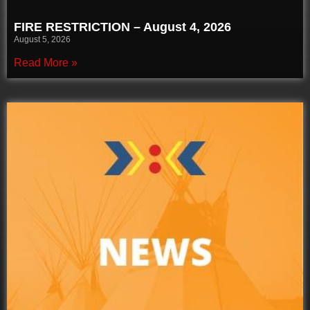
FIRE RESTRICTION – August 4, 2026
August 5, 2026
Read More »