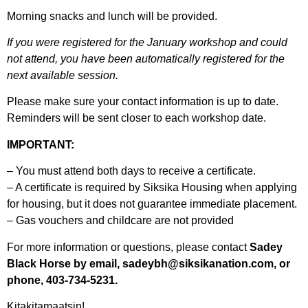
Morning snacks and lunch will be provided.
If you were registered for the January workshop and could
not attend, you have been automatically registered for the
next available session.
Please make sure your contact information is up to date.
Reminders will be sent closer to each workshop date.
IMPORTANT:
– You must attend both days to receive a certificate.
– A certificate is required by Siksika Housing when applying
for housing, but it does not guarantee immediate placement.
– Gas vouchers and childcare are not provided
For more information or questions, please contact
Sadey
Black Horse by email, sadeybh@siksikanation.com, or
phone, 403-734-5231.
Kitakitamaatsin!