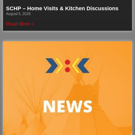
SCHP – Home Visits & Kitchen Discussions
August 5, 2026
Read More »