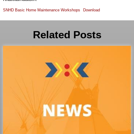
SNHD Basic Home Maintenance Workshops
Download
Related Posts