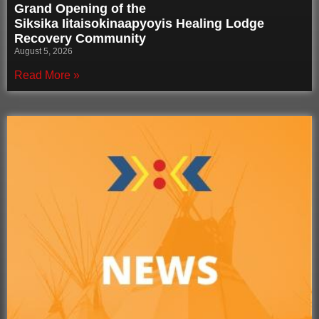
Grand Opening of the
Siksika Iitaisokinaapyoyis Healing Lodge
Recovery Community
August 5, 2026
Read More »