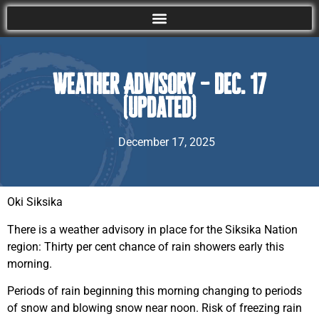
Weather Advisory – Dec. 17
(Updated)
December 17, 2025
Oki Siksika
There is a weather advisory in place for the Siksika Nation
region: Thirty per cent chance of rain showers early this
morning.
Periods of rain beginning this morning changing to periods
of snow and blowing snow near noon. Risk of freezing rain