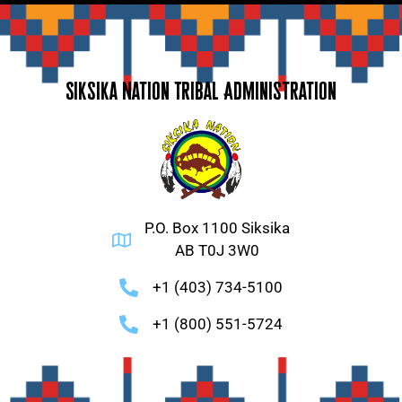
Siksika Nation Tribal Administration
P.O. Box 1100 Siksika
AB T0J 3W0
+1 (403) 734-5100
+1 (800) 551-5724