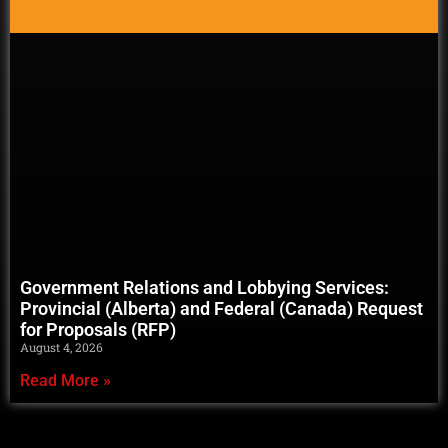
Government Relations and Lobbying Services:
Provincial (Alberta) and Federal (Canada) Request
for Proposals (RFP)
August 4, 2026
Read More »