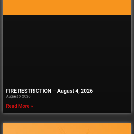
FIRE RESTRICTION – August 4, 2026
August 5, 2026
Read More »