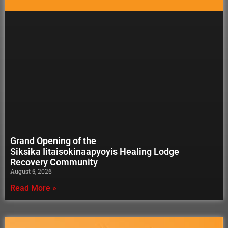
Grand Opening of the
Siksika Iitaisokinaapyoyis Healing Lodge
Recovery Community
August 5, 2026
Read More »