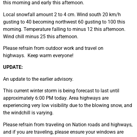
this morning and early this afternoon.
Local snowfall amount 2 to 4 cm. Wind south 20 km/h
gusting to 40 becoming northwest 60 gusting to 100 this
morning. Temperature falling to minus 12 this afternoon.
Wind chill minus 25 this afternoon.
Please refrain from outdoor work and travel on
highways. Keep warm everyone!
UPDATE:
An update to the earlier advisory.
This current winter storm is being forecast to last until
approximately 6:00 PM today. Area highways are
experiencing very low visibility due to the blowing snow, and
the windchill is varying.
Please refrain from traveling on Nation roads and highways,
and if you are traveling, please ensure your windows are