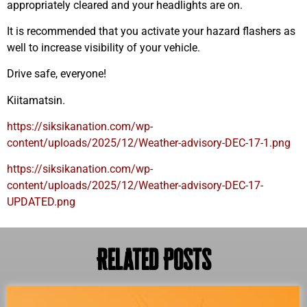
appropriately cleared and your headlights are on.
It is recommended that you activate your hazard flashers as
well to increase visibility of your vehicle.
Drive safe, everyone!
Kiitamatsin.
https://siksikanation.com/wp-
content/uploads/2025/12/Weather-advisory-DEC-17-1.png
https://siksikanation.com/wp-
content/uploads/2025/12/Weather-advisory-DEC-17-
UPDATED.png
Related Posts