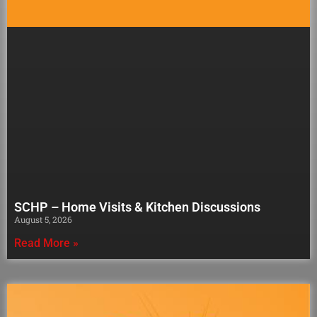
SCHP – Home Visits & Kitchen Discussions
August 5, 2026
Read More »