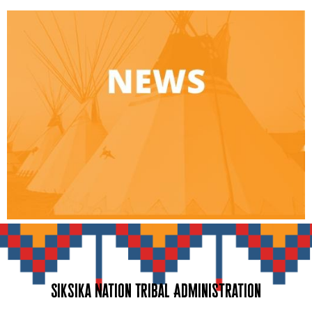
Siksika Nation Tribal Administration