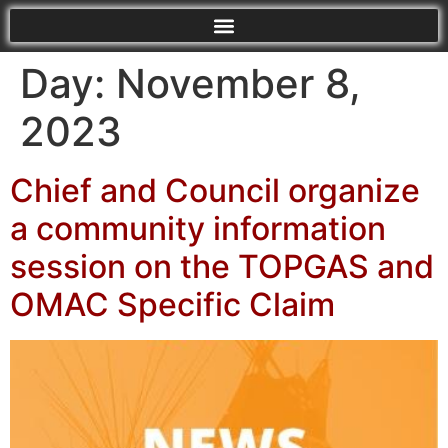
Day:
November 8,
2023
Chief and Council organize
a community information
session on the TOPGAS and
OMAC Specific Claim