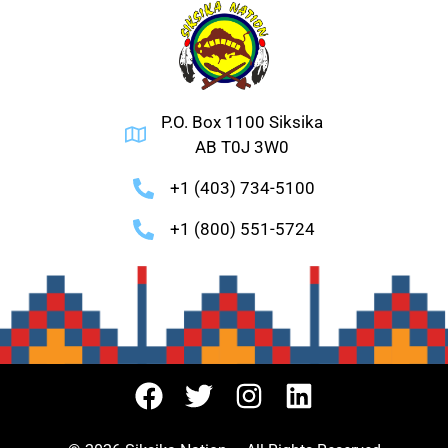
P.O. Box 1100 Siksika
AB T0J 3W0
+1 (403) 734-5100
+1 (800) 551-5724