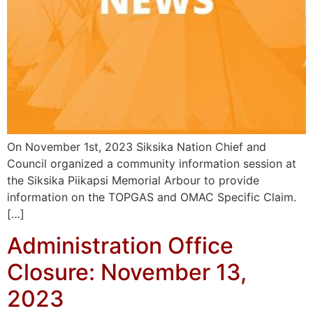
On November 1st, 2023 Siksika Nation Chief and
Council organized a community information session at
the Siksika Piikapsi Memorial Arbour to provide
information on the TOPGAS and OMAC Specific Claim.
[…]
Administration Office
Closure: November 13,
2023