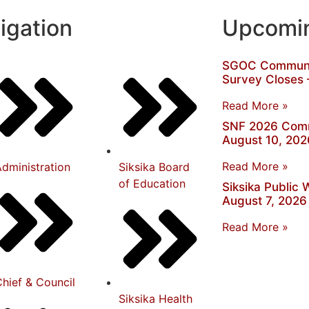
igation
Upcomin
SGOC Communit
Survey Closes 
Read More »
SNF 2026 Comm
August 10, 202
Read More »
dministration
Siksika Board
of Education
Siksika Public
August 7, 2026
Read More »
hief & Council
Siksika Health