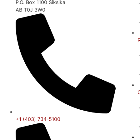
P.O. Box 1100 Siksika
AB T0J 3W0
+1 (403) 734-5100