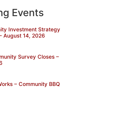
g Events
y Investment Strategy
– August 14, 2026
unity Survey Closes –
6
 Works – Community BBQ