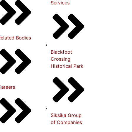
Services
Related Bodies
Blackfoot
Crossing
Historical Park
Careers
Siksika Group
of Companies