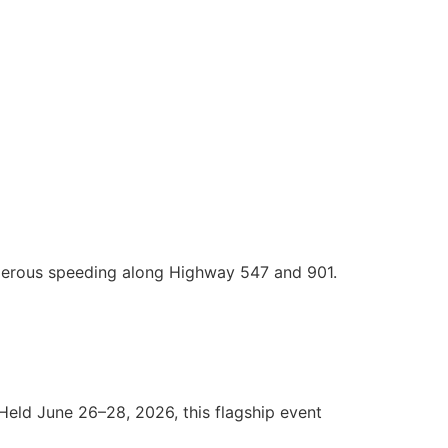
ngerous speeding along Highway 547 and 901.
 Held June 26–28, 2026, this flagship event