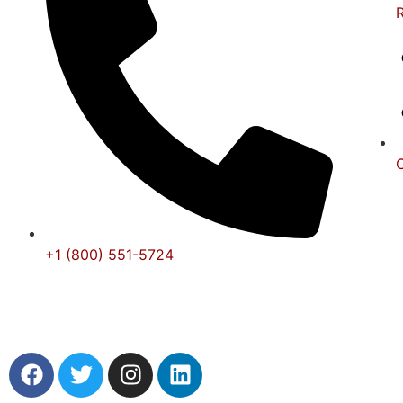
+1 (800) 551-5724