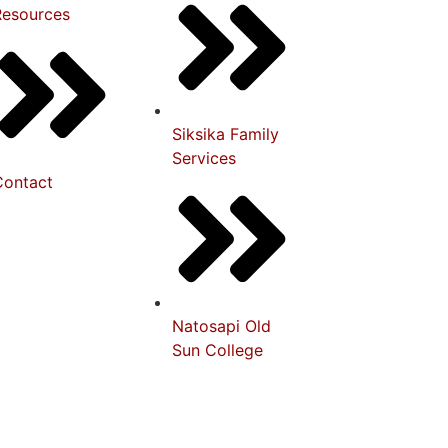
Resources
Siksika Family
Services
Contact
Natosapi Old
Sun College