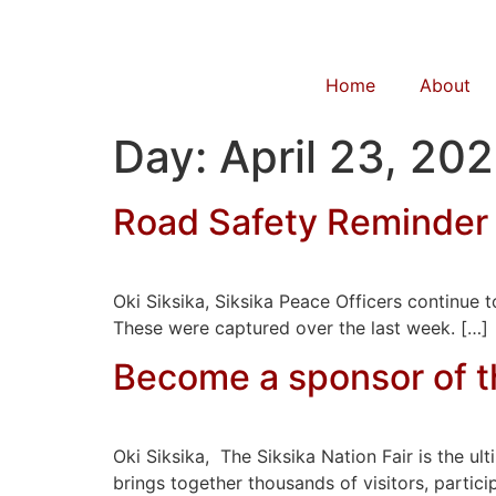
Home
About
Day:
April 23, 20
Road Safety Reminder
Oki Siksika, Siksika Peace Officers continue
These were captured over the last week. […]
Become a sponsor of th
Oki Siksika, The Siksika Nation Fair is the ul
brings together thousands of visitors, particip