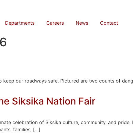
Departments
Careers
News
Contact
26
 to keep our roadways safe. Pictured are two counts of da
e Siksika Nation Fair
timate celebration of Siksika culture, community, and pride.
ants, families, […]