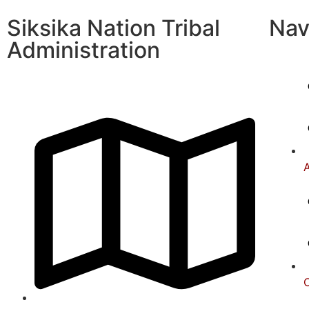
Siksika Nation Tribal
Nav
Administration
A
C