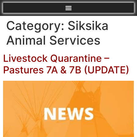
Category:
Siksika
Animal Services
Livestock Quarantine –
Pastures 7A & 7B (UPDATE)