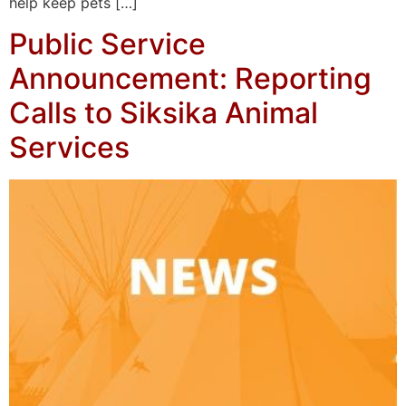
help keep pets […]
Public Service
Announcement: Reporting
Calls to Siksika Animal
Services