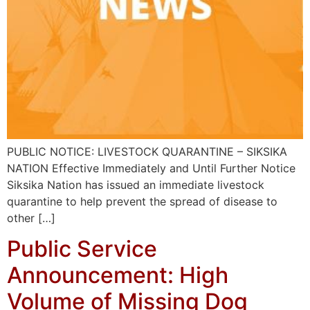
PUBLIC NOTICE: LIVESTOCK QUARANTINE – SIKSIKA
NATION Effective Immediately and Until Further Notice
Siksika Nation has issued an immediate livestock
quarantine to help prevent the spread of disease to
other […]
Public Service
Announcement: High
Volume of Missing Dog