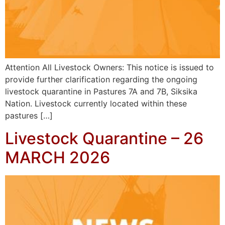
Attention All Livestock Owners: This notice is issued to
provide further clarification regarding the ongoing
livestock quarantine in Pastures 7A and 7B, Siksika
Nation. Livestock currently located within these
pastures […]
Livestock Quarantine – 26
MARCH 2026