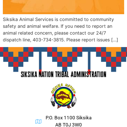
Siksika Animal Services is committed to community
safety and animal welfare. If you need to report an
animal related concern, please contact our 24/7
dispatch line, 403-734-3815. Please report issues […]
Siksika Nation Tribal Administration
P.O. Box 1100 Siksika
AB T0J 3W0