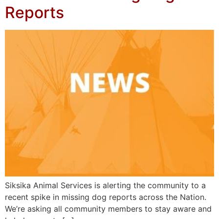
Reports
Siksika Animal Services is alerting the community to a
recent spike in missing dog reports across the Nation.
We’re asking all community members to stay aware and